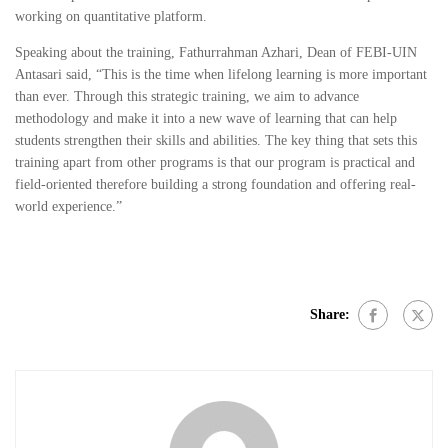
working on quantitative platform.
Speaking about the training, Fathurrahman Azhari, Dean of FEBI-UIN
Antasari said, “This is the time when lifelong learning is more important
than ever. Through this strategic training, we aim to advance
methodology and make it into a new wave of learning that can help
students strengthen their skills and abilities. The key thing that sets this
training apart from other programs is that our program is practical and
field-oriented therefore building a strong foundation and offering real-
world experience.”
Share: