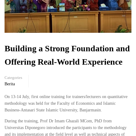
Building a Strong Foundation and
Offering Real-World Experience
Categories
Berita
On 13-14 July, first online training for trainers/lecturers on quantitative
methodology was held for the Faculty of Economics and Islamic
Business-Antasari State Islamic University, Banjarmasin.
During the training, Prof Dr Imam Ghazali MCom, PhD from
Universitas Diponegoro introduced the participants to the methodology
and its implementation at the field level as well as technical aspects of