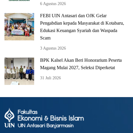
6 Agustus 2026
FEBI UIN Antasari dan OJK Gelar
Pengabdian kepada Masyarakat di Kotabaru,
Edukasi Keuangan Syariah dan Waspada
Scam
3 Agustus 2026
BPK Kalsel Akan Beri Honorarium Peserta
Magang Mulai 2027, Seleksi Diperketat
31 Juli 2026