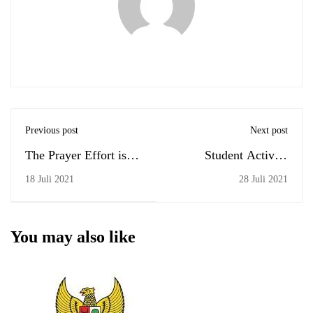
Previous post
Next post
The Prayer Effort is
Student Activity
the Most Powerful
Restrictions
18 Juli 2021
28 Juli 2021
Tool
You may also like