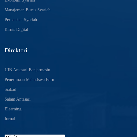
Ekonomi Syariah
Manajemen Bisnis Syariah
Perbankan Syariah
Bisnis Digital
Direktori
UIN Antasari Banjarmasin
Penerimaan Mahasiswa Baru
Siakad
Salam Antasari
Elearning
Jurnal