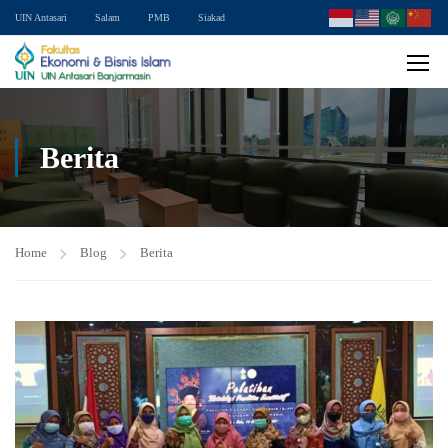
UIN Antasari
Salam
PMB
Siakad
Berita
Home
Blog
Berita