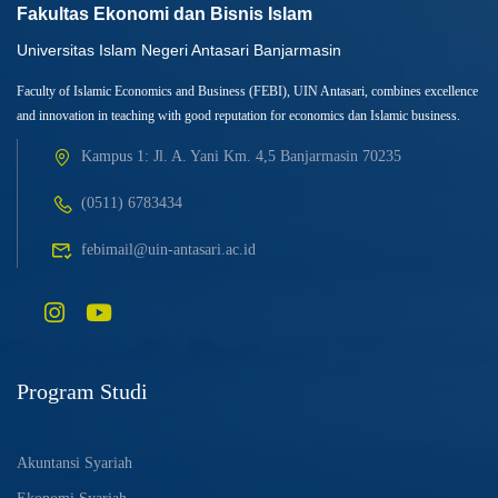
Fakultas Ekonomi dan Bisnis Islam
Universitas Islam Negeri Antasari Banjarmasin
Faculty of Islamic Economics and Business (FEBI), UIN Antasari, combines excellence
and innovation in teaching with good reputation for economics dan Islamic business.
Kampus 1: Jl. A. Yani Km. 4,5 Banjarmasin 70235
(0511) 6783434
febimail@uin-antasari.ac.id
Program Studi
Akuntansi Syariah