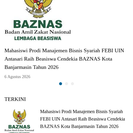
Mahasiswi Prodi Manajemen Bisnis Syariah FEBI UIN
Antasari Raih Beasiswa Cendekia BAZNAS Kota
Banjarmasin Tahun 2026
6 Agustus 2026
TERKINI
Mahasiswi Prodi Manajemen Bisnis Syariah
FEBI UIN Antasari Raih Beasiswa Cendekia
BAZNAS Kota Banjarmasin Tahun 2026