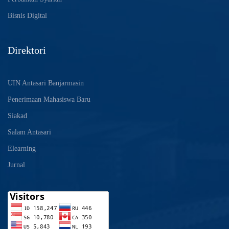
Bisnis Digital
Direktori
UIN Antasari Banjarmasin
Penerimaan Mahasiswa Baru
Siakad
Salam Antasari
Elearning
Jurnal