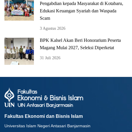
Pengabdian kepada Masyarakat di Kotabaru,
Edukasi Keuangan Syariah dan Waspada
Scam
3 Agustus 2026
BPK Kalsel Akan Beri Honorarium Peserta
Magang Mulai 2027, Seleksi Diperketat
31 Juli 2026
Fakultas Ekonomi dan Bisnis Islam
Universitas Islam Negeri Antasari Banjarmasin