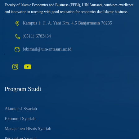
Faculty of Islamic Economics and Business (FEBI), UIN Antasari, combines excellence
and innovation in teaching with good reputation for economics dan Islamic business.
Kampus 1: Jl. A. Yani Km. 4,5 Banjarmasin 70235
(0511) 6783434
febimail@uin-antasari.ac.id
Program Studi
Akuntansi Syariah
Ekonomi Syariah
Manajemen Bisnis Syariah
Perbankan Syariah