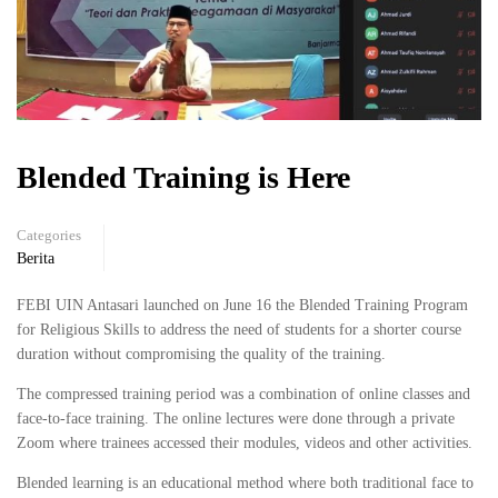
Blended Training is Here
Categories
Berita
FEBI UIN Antasari launched on June 16 the Blended Training Program
for Religious Skills to address the need of students for a shorter course
duration without compromising the quality of the training.
The compressed training period was a combination of online classes and
face-to-face training. The online lectures were done through a private
Zoom where trainees accessed their modules, videos and other activities.
Blended learning is an educational method where both traditional face to