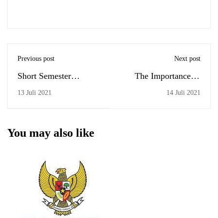
Previous post
Next post
Short Semester
The Importance of
(Dimulainya SP)
Kindness
13 Juli 2021
14 Juli 2021
You may also like