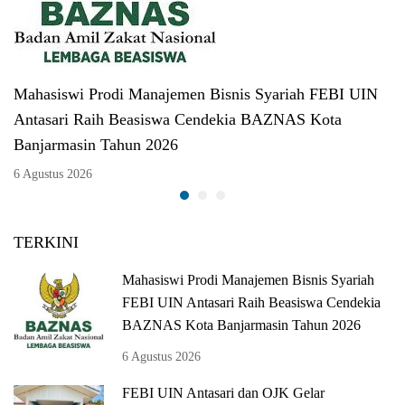
Mahasiswi Prodi Manajemen Bisnis Syariah FEBI UIN
Antasari Raih Beasiswa Cendekia BAZNAS Kota
Banjarmasin Tahun 2026
6 Agustus 2026
TERKINI
Mahasiswi Prodi Manajemen Bisnis Syariah
FEBI UIN Antasari Raih Beasiswa Cendekia
BAZNAS Kota Banjarmasin Tahun 2026
6 Agustus 2026
FEBI UIN Antasari dan OJK Gelar