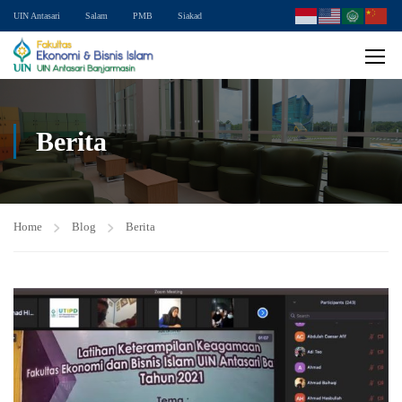
UIN Antasari
Salam
PMB
Siakad
Berita
Home
Blog
Berita