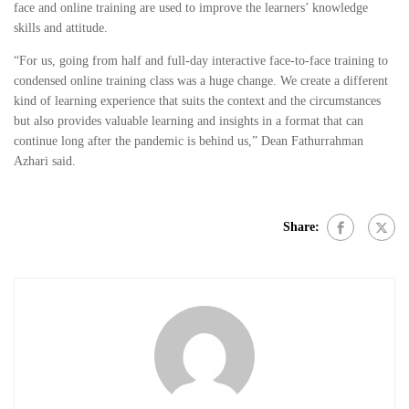
face and online training are used to improve the learners’ knowledge
skills and attitude.
“For us, going from half and full-day interactive face-to-face training to
condensed online training class was a huge change. We create a different
kind of learning experience that suits the context and the circumstances
but also provides valuable learning and insights in a format that can
continue long after the pandemic is behind us,” Dean Fathurrahman
Azhari said.
Share: