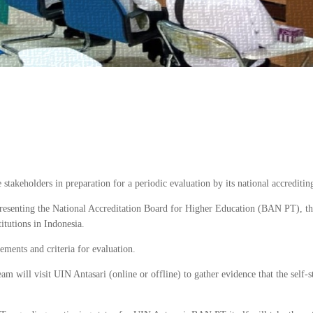
takeholders in preparation for a periodic evaluation by its national accreditin
presenting the National Accreditation Board for Higher Education (BAN PT), th
titutions in Indonesia.
rements and criteria for evaluation.
am will visit UIN Antasari (online or offline) to gather evidence that the self-s