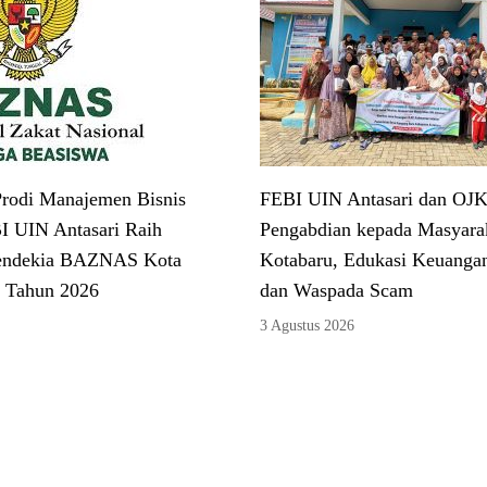
rodi Manajemen Bisnis
FEBI UIN Antasari dan OJK
I UIN Antasari Raih
Pengabdian kepada Masyarak
endekia BAZNAS Kota
Kotabaru, Edukasi Keuangan
 Tahun 2026
dan Waspada Scam
3 Agustus 2026