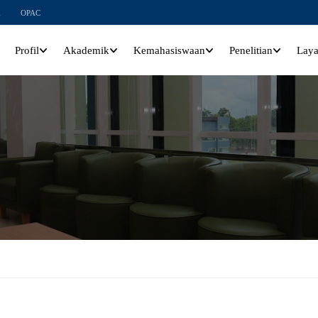
l
OPAC
Profil
Akademik
Kemahasiswaan
Penelitian
Lay