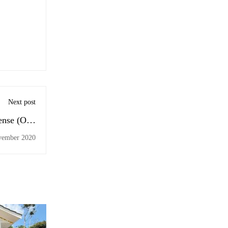
Next post
fense (Odd
) Batch 2
vember 2020