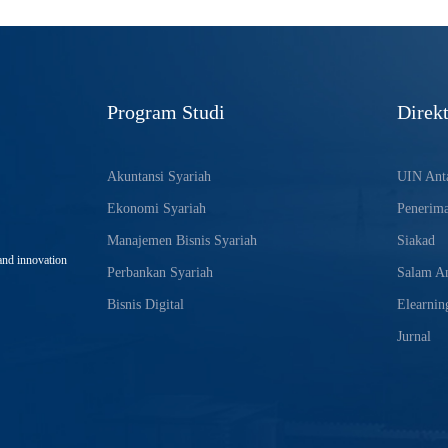
Program Studi
Direkt
Akuntansi Syariah
UIN Anta
Ekonomi Syariah
Penerim
Manajemen Bisnis Syariah
Siakad
and innovation
Perbankan Syariah
Salam An
Bisnis Digital
Elearnin
Jurnal