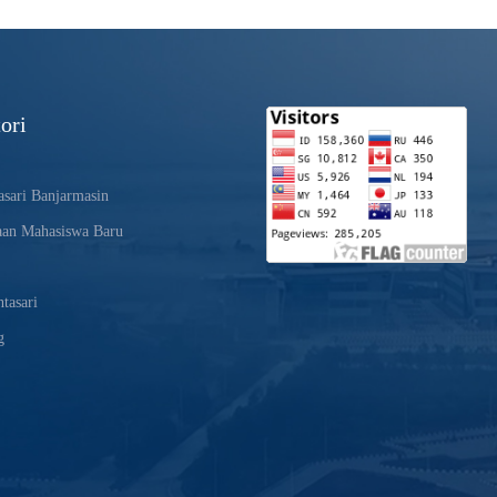
ori
sari Banjarmasin
aan Mahasiswa Baru
tasari
g