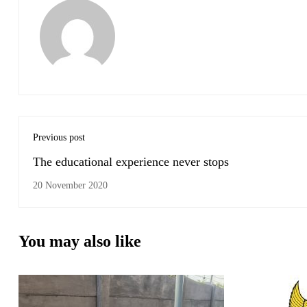
Previous post
The educational experience never stops
20 November 2020
You may also like