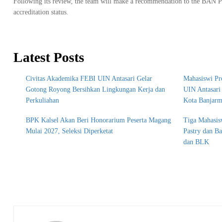
Following its review, the team will make a recommendation to the BAN PT 
accreditation status.
Latest Posts
Civitas Akademika FEBI UIN Antasari Gelar
Mahasiswi Pr
Gotong Royong Bersihkan Lingkungan Kerja dan
UIN Antasar
Perkuliahan
Kota Banjarm
BPK Kalsel Akan Beri Honorarium Peserta Magang
Tiga Mahasis
Mulai 2027, Seleksi Diperketat
Pastry dan B
dan BLK