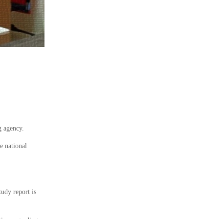
g agency.
e national
tudy report is