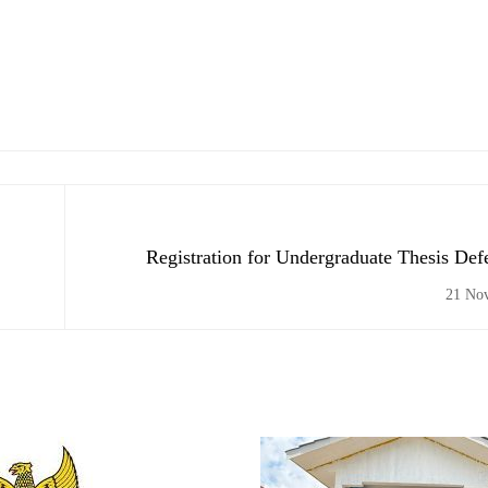
Registration for Undergraduate Thesis De
Semester, 2020/2021
21 No