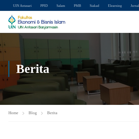
UIN Antasari
PPID
Salam
PMB
Siakad
Elearning
Jurna
Berita
Home
Blog
Berita