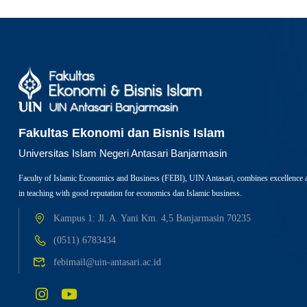
Fakultas Ekonomi dan Bisnis Islam
Universitas Islam Negeri Antasari Banjarmasin
Faculty of Islamic Economics and Business (FEBI), UIN Antasari, combines excellence 
in teaching with good reputation for economics dan Islamic business.
Kampus 1: Jl. A. Yani Km. 4,5 Banjarmasin 70235
(0511) 6783434
febimail@uin-antasari.ac.id