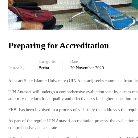
Preparing for Accreditation
Categories
Date
Posted by
Berita
20 November 2020
Antasari State Islamic University (UIN Antasari) seeks comments from the s
UIN Antasari will undergo a comprehensive evaluation visit by a team re
authority on educational quality and effectiveness for higher education ins
FEBI has been involved in a process of self-study that addresses the requi
As part of the regular UIN Antasari accreditation process, the evaluation te
comprehensive and accurate.