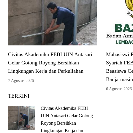
Civitas Akademika FEBI UIN Antasari
Mahasiswi P
Gelar Gotong Royong Bersihkan
Syariah FEB
Lingkungan Kerja dan Perkuliahan
Beasiswa C
Banjarmasin
7 Agustus 2026
6 Agustus 2026
TERKINI
Civitas Akademika FEBI
UIN Antasari Gelar Gotong
Royong Bersihkan
Lingkungan Kerja dan