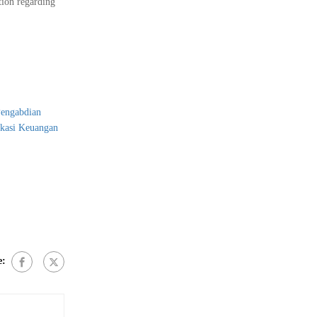
tion regarding
Pengabdian
ukasi Keuangan
e: