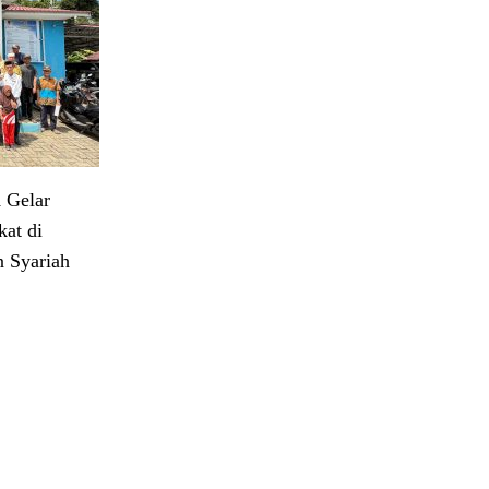
 Gelar
at di
 Syariah