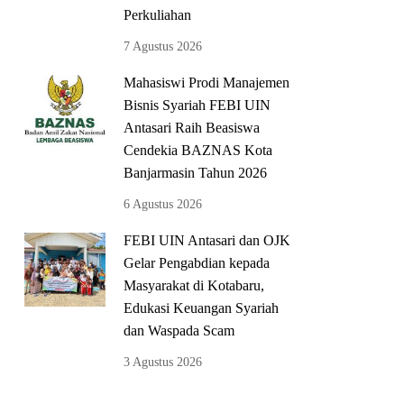
Perkuliahan
7 Agustus 2026
Mahasiswi Prodi Manajemen
Bisnis Syariah FEBI UIN
Antasari Raih Beasiswa
Cendekia BAZNAS Kota
Banjarmasin Tahun 2026
6 Agustus 2026
FEBI UIN Antasari dan OJK
Gelar Pengabdian kepada
Masyarakat di Kotabaru,
Edukasi Keuangan Syariah
dan Waspada Scam
3 Agustus 2026