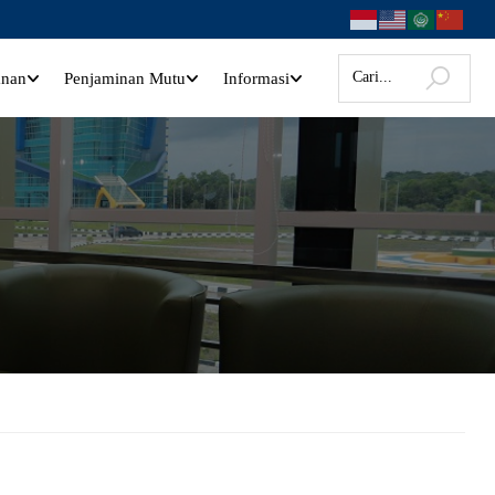
anan
Penjaminan Mutu
Informasi