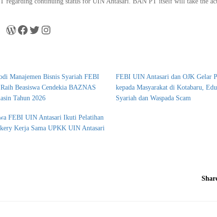
regarding continuing status for UIN Antasari. BAN PT itself will take the ac
odi Manajemen Bisnis Syariah FEBI
FEBI UIN Antasari dan OJK Gelar 
i Raih Beasiswa Cendekia BAZNAS
kepada Masyarakat di Kotabaru, Ed
asin Tahun 2026
Syariah dan Waspada Scam
wa FEBI UIN Antasari Ikuti Pelatihan
akery Kerja Sama UPKK UIN Antasari
Shar