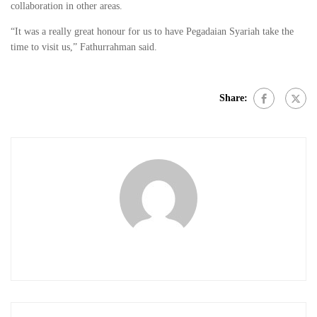
collaboration in other areas.
“It was a really great honour for us to have Pegadaian Syariah take the
time to visit us,” Fathurrahman said.
Share: