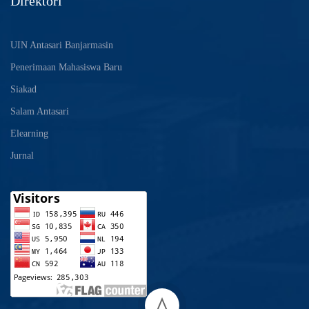
Direktori
UIN Antasari Banjarmasin
Penerimaan Mahasiswa Baru
Siakad
Salam Antasari
Elearning
Jurnal