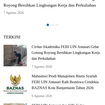
Royong Bersihkan Lingkungan Kerja dan Perkuliahan
7 Agustus 2026
TERKINI
Civitas Akademika FEBI UIN Antasari Gelar
Gotong Royong Bersihkan Lingkungan Kerja
dan Perkuliahan
7 Agustus 2026
Mahasiswi Prodi Manajemen Bisnis Syariah
FEBI UIN Antasari Raih Beasiswa Cendekia
BAZNAS Kota Banjarmasin Tahun 2026
6 Agustus 2026