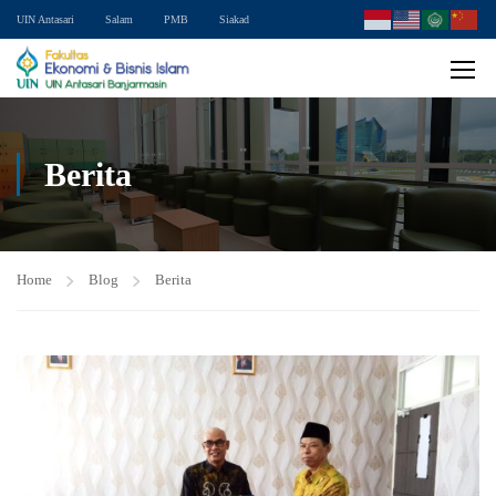
UIN Antasari
Salam
PMB
Siakad
Berita
Home
Blog
Berita