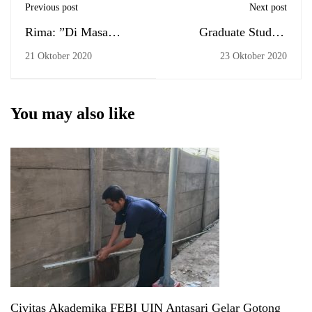
Previous post
Next post
Rima: ”Di Masa
Graduate Student
Covid, Perkuliahan
Portrait Session (by
21 Oktober 2020
23 Oktober 2020
Perlu Perbaikan Etika”
appointment) and the
Commencement
You may also like
Civitas Akademika FEBI UIN Antasari Gelar Gotong