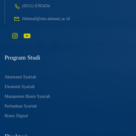
(0511) 6783434
febimail@uin-antasari.ac.id
Program Studi
Akuntansi Syariah
Ekonomi Syariah
Manajemen Bisnis Syariah
Perbankan Syariah
Bisnis Digital