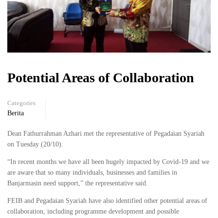
Potential Areas of Collaboration
Categories
Berita
Dean Fathurrahman Azhari met the representative of Pegadaian Syariah
on Tuesday (20/10).
“In recent months we have all been hugely impacted by Covid-19 and we
are aware that so many individuals, businesses and families in
Banjarmasin need support,” the representative said.
FEIB and Pegadaian Syariah have also identified other potential areas of
collaboration, including programme development and possible