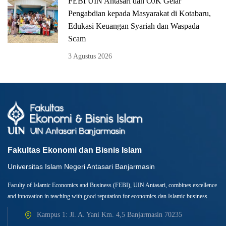
FEBI UIN Antasari dan OJK Gelar
Pengabdian kepada Masyarakat di Kotabaru,
Edukasi Keuangan Syariah dan Waspada
Scam
3 Agustus 2026
Fakultas Ekonomi dan Bisnis Islam
Universitas Islam Negeri Antasari Banjarmasin
Faculty of Islamic Economics and Business (FEBI), UIN Antasari, combines excellence
and innovation in teaching with good reputation for economics dan Islamic business.
Kampus 1: Jl. A. Yani Km. 4,5 Banjarmasin 70235