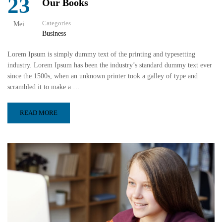
23
Our Books
Categories
Mei
Business
Lorem Ipsum is simply dummy text of the printing and typesetting
industry. Lorem Ipsum has been the industry’s standard dummy text ever
since the 1500s, when an unknown printer took a galley of type and
scrambled it to make a …
READ MORE