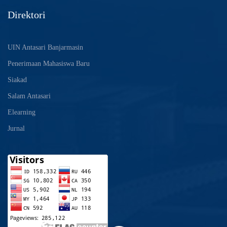
Direktori
UIN Antasari Banjarmasin
Penerimaan Mahasiswa Baru
Siakad
Salam Antasari
Elearning
Jurnal