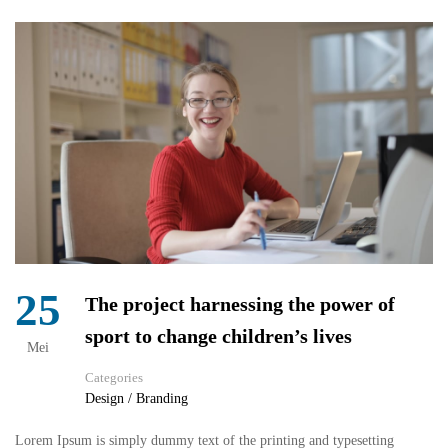
25
The project harnessing the power of
sport to change children’s lives
Mei
Categories
Design / Branding
Lorem Ipsum is simply dummy text of the printing and typesetting