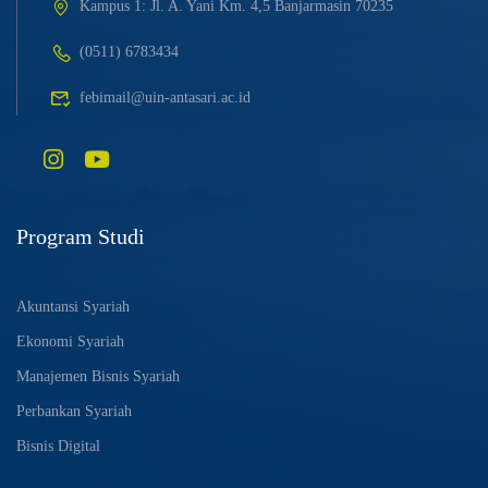
Kampus 1: Jl. A. Yani Km. 4,5 Banjarmasin 70235
(0511) 6783434
febimail@uin-antasari.ac.id
Program Studi
Akuntansi Syariah
Ekonomi Syariah
Manajemen Bisnis Syariah
Perbankan Syariah
Bisnis Digital