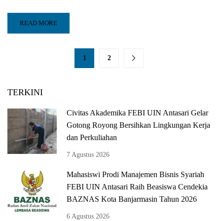
READ MORE
1
2
TERKINI
Civitas Akademika FEBI UIN Antasari Gelar
Gotong Royong Bersihkan Lingkungan Kerja
dan Perkuliahan
7 Agustus 2026
Mahasiswi Prodi Manajemen Bisnis Syariah
FEBI UIN Antasari Raih Beasiswa Cendekia
BAZNAS Kota Banjarmasin Tahun 2026
6 Agustus 2026