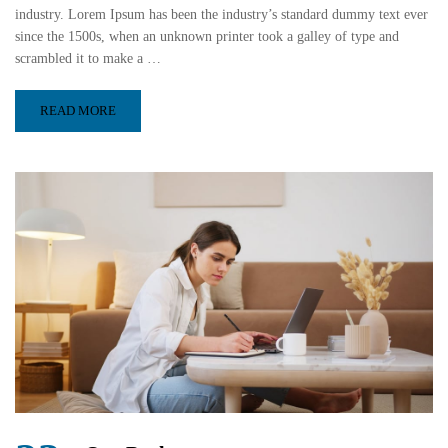
industry. Lorem Ipsum has been the industry’s standard dummy text ever
since the 1500s, when an unknown printer took a galley of type and
scrambled it to make a …
READ MORE