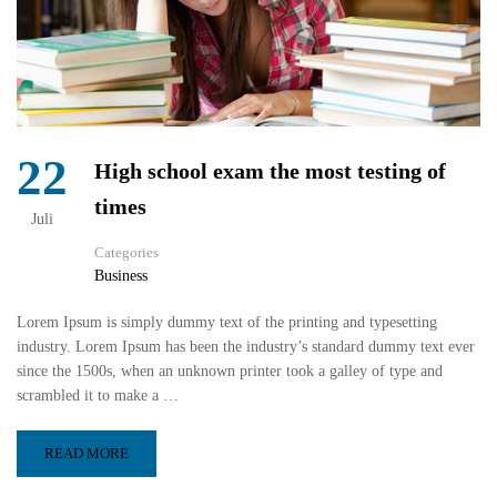
22
High school exam the most testing of
times
Juli
Categories
Business
Lorem Ipsum is simply dummy text of the printing and typesetting
industry. Lorem Ipsum has been the industry’s standard dummy text ever
since the 1500s, when an unknown printer took a galley of type and
scrambled it to make a …
READ MORE