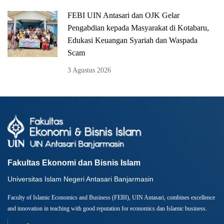
FEBI UIN Antasari dan OJK Gelar
Pengabdian kepada Masyarakat di Kotabaru,
Edukasi Keuangan Syariah dan Waspada
Scam
3 Agustus 2026
Fakultas Ekonomi dan Bisnis Islam
Universitas Islam Negeri Antasari Banjarmasin
Faculty of Islamic Economics and Business (FEBI), UIN Antasari, combines excellence
and innovation in teaching with good reputation for economics dan Islamic business.