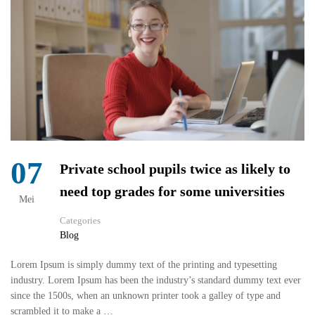
07
Private school pupils twice as likely to
need top grades for some universities
Mei
Categories
Blog
Lorem Ipsum is simply dummy text of the printing and typesetting
industry. Lorem Ipsum has been the industry’s standard dummy text ever
since the 1500s, when an unknown printer took a galley of type and
scrambled it to make a …