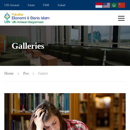
UIN Antasari
Salam
PMB
Siakad
Galleries
Home
Pos
Galeri