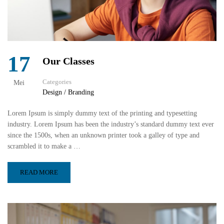
17
Our Classes
Categories
Mei
Design / Branding
Lorem Ipsum is simply dummy text of the printing and typesetting
industry. Lorem Ipsum has been the industry’s standard dummy text ever
since the 1500s, when an unknown printer took a galley of type and
scrambled it to make a …
READ MORE