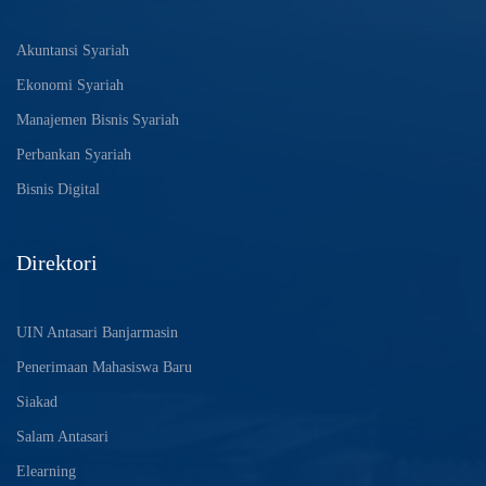
Akuntansi Syariah
Ekonomi Syariah
Manajemen Bisnis Syariah
Perbankan Syariah
Bisnis Digital
Direktori
UIN Antasari Banjarmasin
Penerimaan Mahasiswa Baru
Siakad
Salam Antasari
Elearning