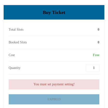
Buy Ticket
Total Slots
0
Booked Slots
0
Cost
Free
Quantity
You must set payment setting!
EXPIRED