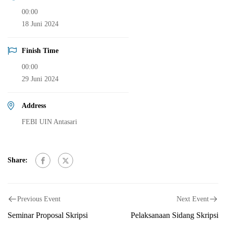
00:00
18 Juni 2024
Finish Time
00:00
29 Juni 2024
Address
FEBI UIN Antasari
Share:
Previous Event
Next Event
Seminar Proposal Skripsi
Pelaksanaan Sidang Skripsi