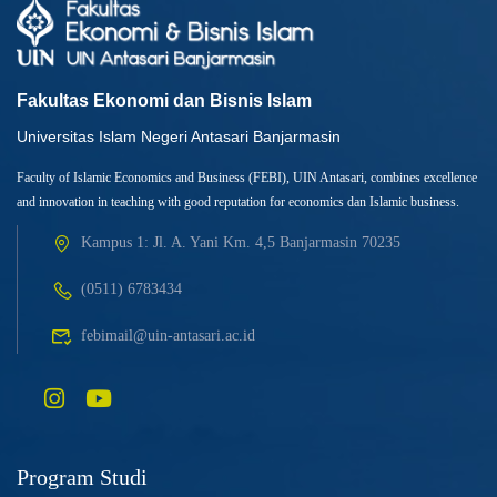
Fakultas Ekonomi dan Bisnis Islam
Universitas Islam Negeri Antasari Banjarmasin
Faculty of Islamic Economics and Business (FEBI), UIN Antasari, combines excellence
and innovation in teaching with good reputation for economics dan Islamic business.
Kampus 1: Jl. A. Yani Km. 4,5 Banjarmasin 70235
(0511) 6783434
febimail@uin-antasari.ac.id
Program Studi