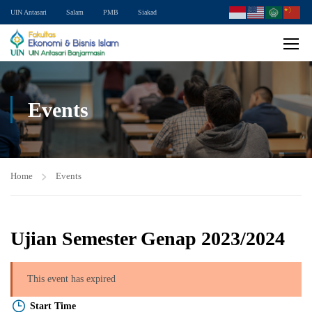
UIN Antasari
Salam
PMB
Siakad
Events
Home
Events
Ujian Semester Genap 2023/2024
This event has expired
Start Time