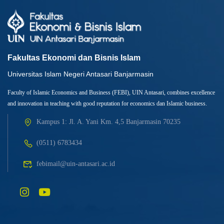
Fakultas Ekonomi dan Bisnis Islam
Universitas Islam Negeri Antasari Banjarmasin
Faculty of Islamic Economics and Business (FEBI), UIN Antasari, combines excellence
and innovation in teaching with good reputation for economics dan Islamic business.
Kampus 1: Jl. A. Yani Km. 4,5 Banjarmasin 70235
(0511) 6783434
febimail@uin-antasari.ac.id