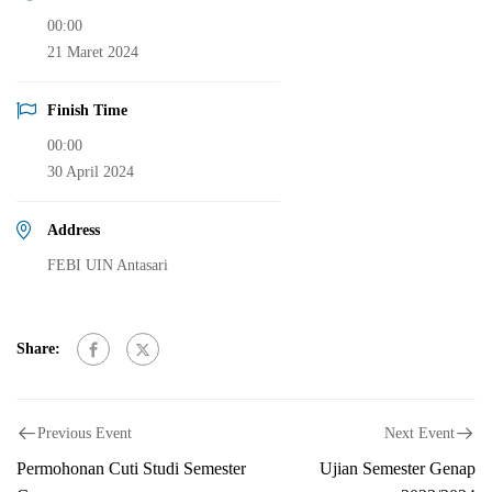
00:00
21 Maret 2024
Finish Time
00:00
30 April 2024
Address
FEBI UIN Antasari
Share:
Previous Event
Next Event
Permohonan Cuti Studi Semester
Ujian Semester Genap