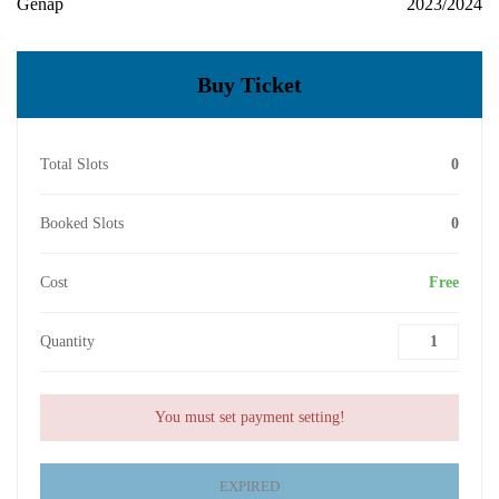
Genap
2023/2024
Buy Ticket
Total Slots
0
Booked Slots
0
Cost
Free
Quantity
You must set payment setting!
EXPIRED