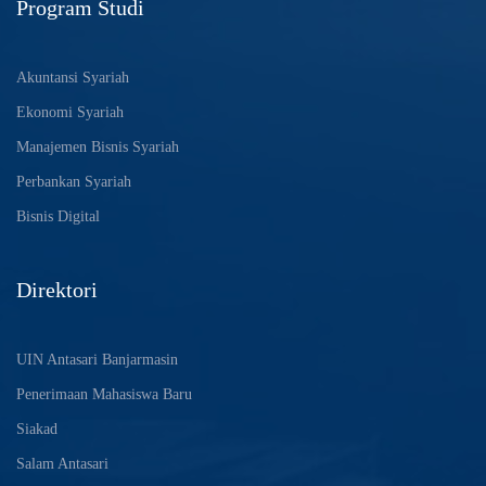
Program Studi
Akuntansi Syariah
Ekonomi Syariah
Manajemen Bisnis Syariah
Perbankan Syariah
Bisnis Digital
Direktori
UIN Antasari Banjarmasin
Penerimaan Mahasiswa Baru
Siakad
Salam Antasari