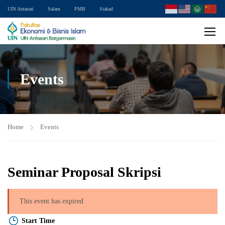
UIN Antasari
Salam
PMB
Siakad
Events
Home
Events
Seminar Proposal Skripsi
This event has expired
Start Time