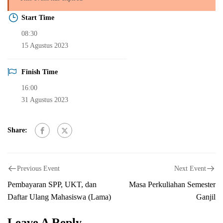
Start Time
08:30
15 Agustus 2023
Finish Time
16:00
31 Agustus 2023
Share:
Previous Event
Next Event
Pembayaran SPP, UKT, dan
Masa Perkuliahan Semester
Daftar Ulang Mahasiswa (Lama)
Ganjil
Leave A Reply