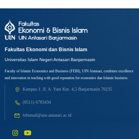
Fakultas Ekonomi dan Bisnis Islam
Universitas Islam Negeri Antasari Banjarmasin
Faculty of Islamic Economics and Business (FEBI), UIN Antasari, combines excellence
and innovation in teaching with good reputation for economics dan Islamic business.
Kampus 1: Jl. A. Yani Km. 4,5 Banjarmasin 70235
(0511) 6783434
febimail@uin-antasari.ac.id