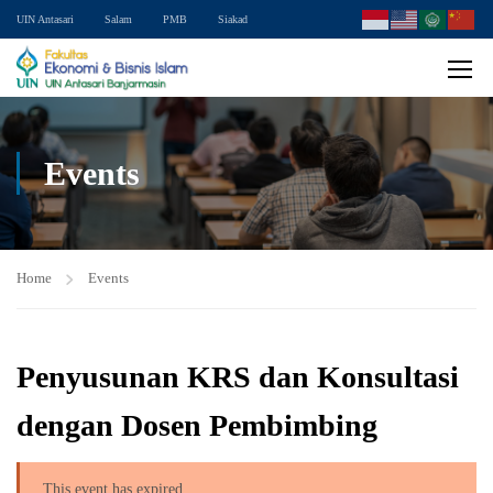
UIN Antasari
Salam
PMB
Siakad
Events
Home
Events
Penyusunan KRS dan Konsultasi
dengan Dosen Pembimbing
This event has expired