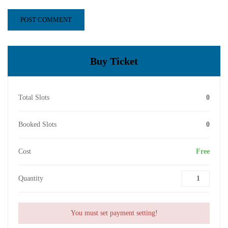
Buy Ticket
Total Slots
0
Booked Slots
0
Cost
Free
Quantity
You must set payment setting!