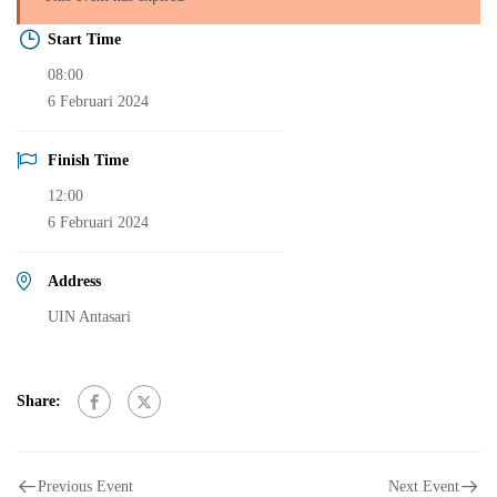
Start Time
08:00
6 Februari 2024
Finish Time
12:00
6 Februari 2024
Address
UIN Antasari
Share:
Previous Event
Next Event