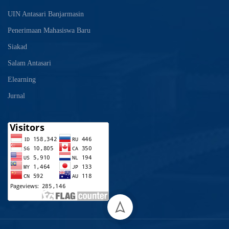
UIN Antasari Banjarmasin
Penerimaan Mahasiswa Baru
Siakad
Salam Antasari
Elearning
Jurnal