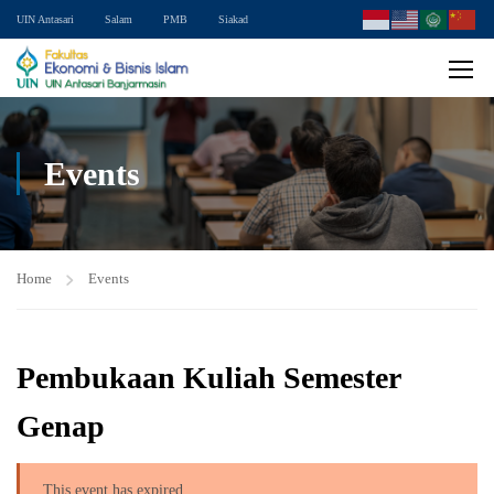
UIN Antasari
Salam
PMB
Siakad
Events
Home
Events
Pembukaan Kuliah Semester
Genap
This event has expired