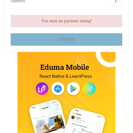
Quantity
You must set payment setting!
EXPIRED