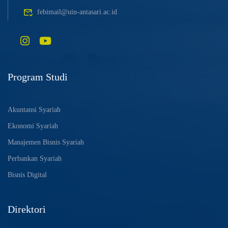
febimail@uin-antasari.ac.id
Program Studi
Akuntansi Syariah
Ekonomi Syariah
Manajemen Bisnis Syariah
Perbankan Syariah
Bisnis Digital
Direktori