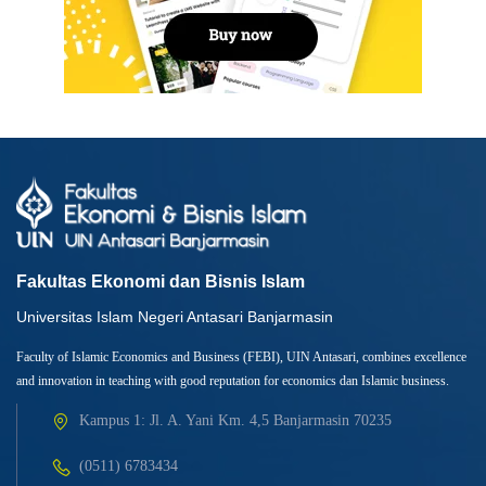
Fakultas Ekonomi dan Bisnis Islam
Universitas Islam Negeri Antasari Banjarmasin
Faculty of Islamic Economics and Business (FEBI), UIN Antasari, combines excellence
and innovation in teaching with good reputation for economics dan Islamic business.
Kampus 1: Jl. A. Yani Km. 4,5 Banjarmasin 70235
(0511) 6783434