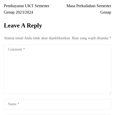
Pembayaran UKT Semester
Masa Perkuliahan Semester
Genap 2023/2024
Genap
Leave A Reply
Alamat email Anda tidak akan dipublikasikan.
Ruas yang wajib ditandai
*