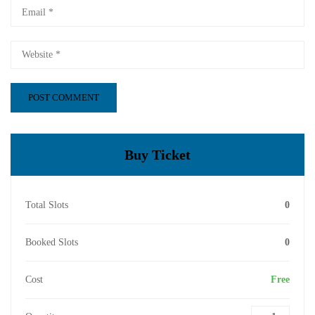
Buy Ticket
Total Slots
0
Booked Slots
0
Cost
Free