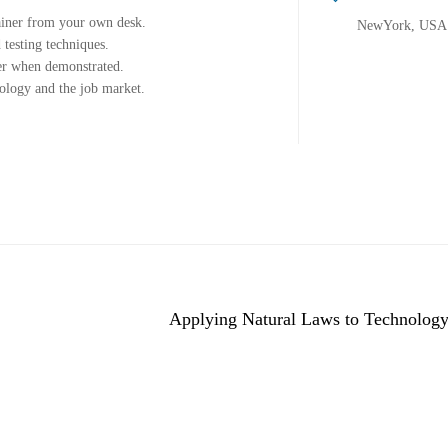
ainer from your own desk.
NewYork, USA
 testing techniques.
ter when demonstrated.
nology and the job market.
Applying Natural Laws to Technology