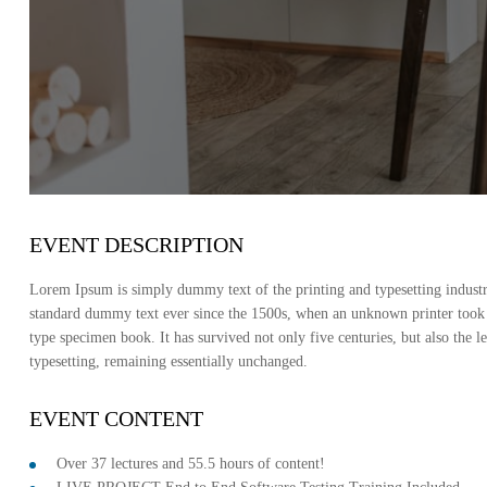
EVENT DESCRIPTION
Lorem Ipsum is simply dummy text of the printing and typesetting indust
standard dummy text ever since the 1500s, when an unknown printer took 
type specimen book. It has survived not only five centuries, but also the le
typesetting, remaining essentially unchanged.
EVENT CONTENT
Over 37 lectures and 55.5 hours of content!