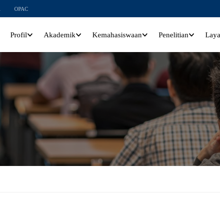
l
OPAC
Profil
Akademik
Kemahasiswaan
Penelitian
Lay