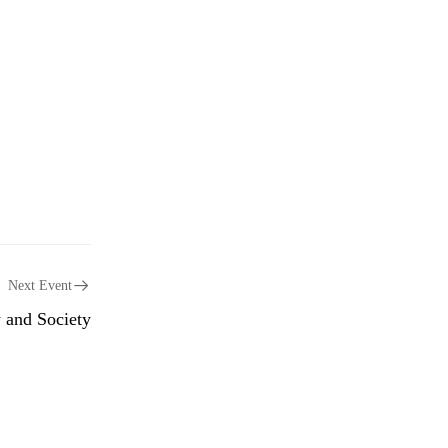
Next Event
 and Society