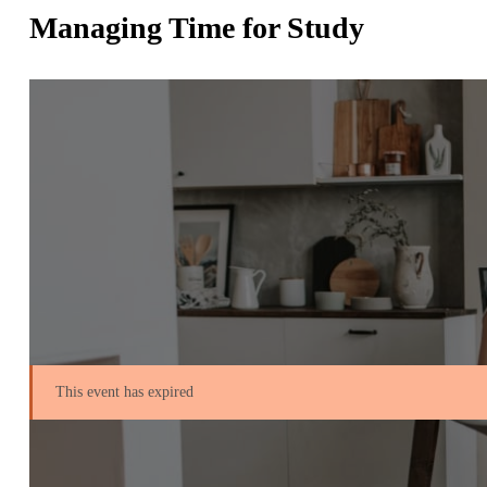
Managing Time for Study
This event has expired