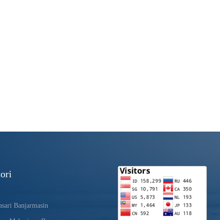
ori
sari Banjarmasin