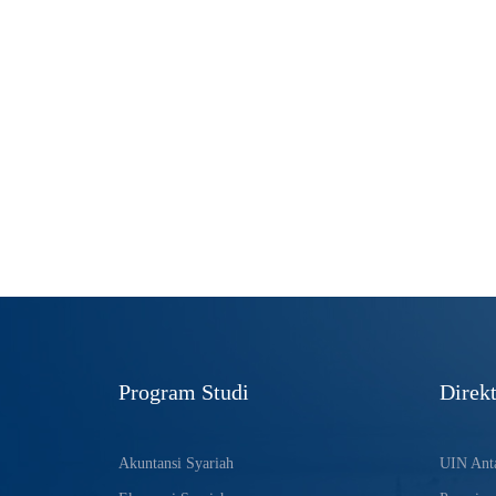
Program Studi
Direkt
Akuntansi Syariah
UIN Anta