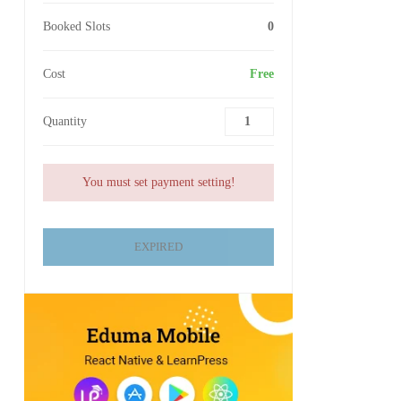
Booked Slots
0
Cost
Free
Quantity
You must set payment setting!
EXPIRED