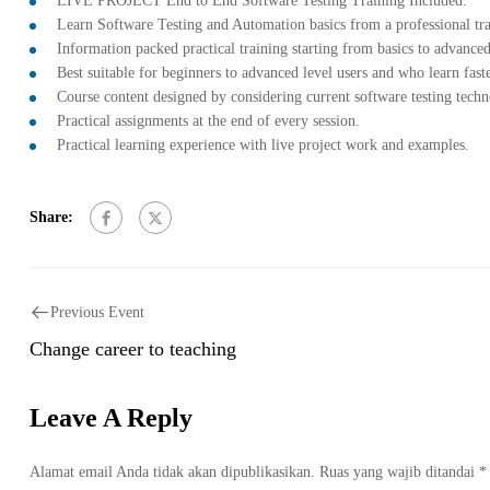
LIVE PROJECT End to End Software Testing Training Included.
Learn Software Testing and Automation basics from a professional tr
Information packed practical training starting from basics to advanced
Best suitable for beginners to advanced level users and who learn fas
Course content designed by considering current software testing tech
Practical assignments at the end of every session.
Practical learning experience with live project work and examples.
Share:
Previous Event
Change career to teaching
Leave A Reply
Alamat email Anda tidak akan dipublikasikan.
Ruas yang wajib ditandai
*