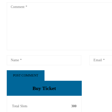
Buy Ticket
Total Slots
300