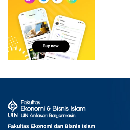
Fakultas Ekonomi dan Bisnis Islam