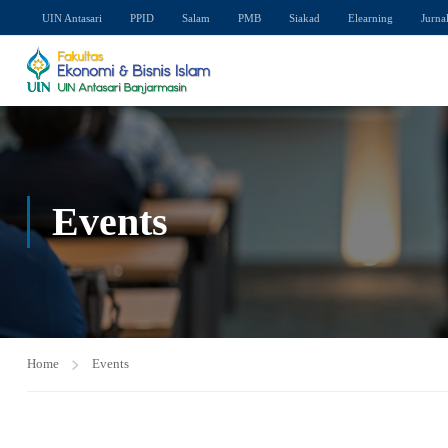
UIN Antasari
PPID
Salam
PMB
Siakad
Elearning
Jurna
Events
Home
Events