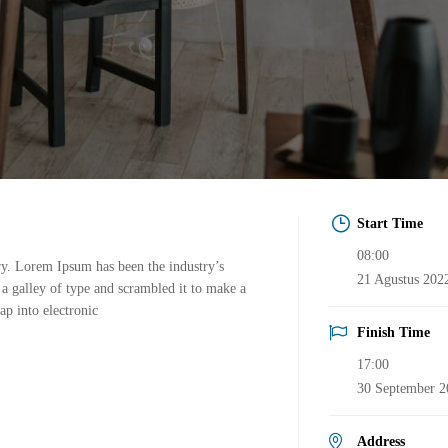
Start Time
08:00
ry. Lorem Ipsum has been the industry’s
21 Agustus 202
a galley of type and scrambled it to make a
ap into electronic
Finish Time
17:00
30 September 2
Address