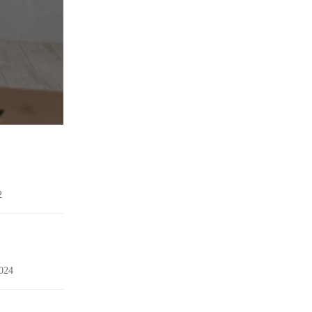
2
024