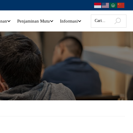
anan
Penjaminan Mutu
Informasi