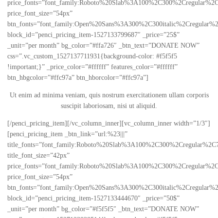
price_fonts=”font_family:Roboto%20Slab%3A100%2C300%2Cregular%2C
price_font_size=”54px”
btn_fonts=”font_family:Open%20Sans%3A300%2C300italic%2Cregular%
block_id=”penci_pricing_item-1527133799687″ _price=”25$”
_unit=”per month” bg_color=”#ffa726″ _btn_text=”DONATE NOW”
css=”.vc_custom_1527137711931{background-color: #f5f5f5
!important;}” _price_color=”#ffffff” features_color=”#ffffff”
btn_hbgcolor=”#ffc97a” btn_hborcolor=”#ffc97a”]
Ut enim ad minima veniam, quis nostrum exercitationem ullam corporis
suscipit laboriosam, nisi ut aliquid.
[/penci_pricing_item][/vc_column_inner][vc_column_inner width=”1/3″]
[penci_pricing_item _btn_link=”url:%23|||”
title_fonts=”font_family:Roboto%20Slab%3A100%2C300%2Cregular%2C
title_font_size=”42px”
price_fonts=”font_family:Roboto%20Slab%3A100%2C300%2Cregular%2C
price_font_size=”54px”
btn_fonts=”font_family:Open%20Sans%3A300%2C300italic%2Cregular%
block_id=”penci_pricing_item-1527133444670″ _price=”50$”
_unit=”per month” bg_color=”#f5f5f5″ _btn_text=”DONATE NOW”