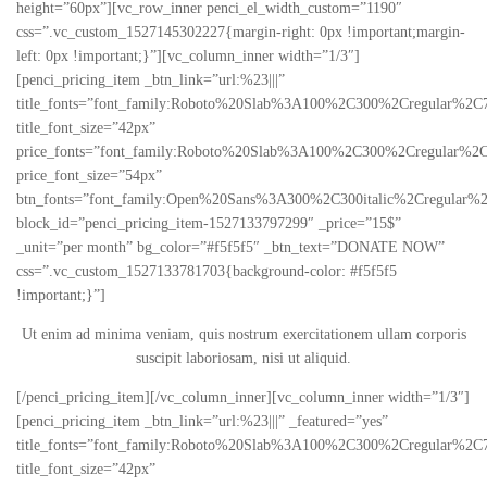
height=”60px”][vc_row_inner penci_el_width_custom=”1190″
css=”.vc_custom_1527145302227{margin-right: 0px !important;margin-
left: 0px !important;}”][vc_column_inner width=”1/3″]
[penci_pricing_item _btn_link=”url:%23|||”
title_fonts=”font_family:Roboto%20Slab%3A100%2C300%2Cregular%2C
title_font_size=”42px”
price_fonts=”font_family:Roboto%20Slab%3A100%2C300%2Cregular%2C
price_font_size=”54px”
btn_fonts=”font_family:Open%20Sans%3A300%2C300italic%2Cregular%
block_id=”penci_pricing_item-1527133797299″ _price=”15$”
_unit=”per month” bg_color=”#f5f5f5″ _btn_text=”DONATE NOW”
css=”.vc_custom_1527133781703{background-color: #f5f5f5
!important;}”]
Ut enim ad minima veniam, quis nostrum exercitationem ullam corporis
suscipit laboriosam, nisi ut aliquid.
[/penci_pricing_item][/vc_column_inner][vc_column_inner width=”1/3″]
[penci_pricing_item _btn_link=”url:%23|||” _featured=”yes”
title_fonts=”font_family:Roboto%20Slab%3A100%2C300%2Cregular%2C
title_font_size=”42px”