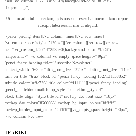
css=”.vc_custom_1527133838514{background-color: #f5f5f5
!important;}”]
Ut enim ad minima veniam, quis nostrum exercitationem ullam corporis
suscipit laboriosam, nisi ut aliquid.
[/penci_pricing_item][/vc_column_inner][/vc_row_inner]
[vc_empty_space height=”120px”][/vc_column][/vc_row][vc_row
css=”.vc_custom_1527147289390{background-color: #f5f5f5
!important;}”][vc_column][vc_empty_space height=”40px”]
[penci_fancy_heading title=”Subscribe Newsletter”
content_width=”600px” title_font_size=”27px” subtitle_font_size=”14px”
turn_on_title=”true” block_id=”penci_fancy_heading-1527131538852″
subtitle_color=”#ffa726″ title_color=”#111111″][/penci_fancy_heading]
[penci_mailchimp mailchimp_style=”mailchimp_style-4″
block_title_align=”style-title-left” mc4wp_des_font_size=”18px”
mc4wp_des_color=”#666666″ mc4wp_bg_input_color=”#ffffff”
mc4wp_border_input_color=”#ffffff”][vc_empty_space height=”90px”]
[/vc_column][/vc_row]
TERKINI