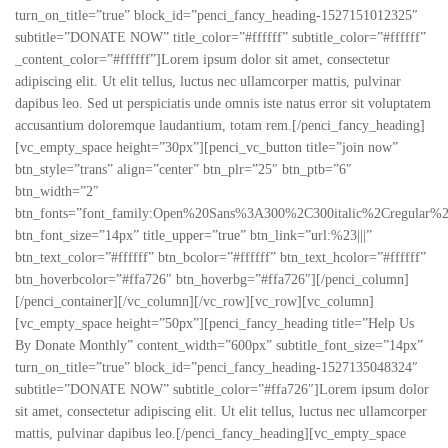
turn_on_title=”true” block_id=”penci_fancy_heading-1527151012325″
subtitle=”DONATE NOW” title_color=”#ffffff” subtitle_color=”#ffffff”
_content_color=”#ffffff”]Lorem ipsum dolor sit amet, consectetur
adipiscing elit. Ut elit tellus, luctus nec ullamcorper mattis, pulvinar
dapibus leo. Sed ut perspiciatis unde omnis iste natus error sit voluptatem
accusantium doloremque laudantium, totam rem.[/penci_fancy_heading]
[vc_empty_space height=”30px”][penci_vc_button title=”join now”
btn_style=”trans” align=”center” btn_plr=”25″ btn_ptb=”6″
btn_width=”2″
btn_fonts=”font_family:Open%20Sans%3A300%2C300italic%2Cregular%
btn_font_size=”14px” title_upper=”true” btn_link=”url:%23|||”
btn_text_color=”#ffffff” btn_bcolor=”#ffffff” btn_text_hcolor=”#ffffff”
btn_hoverbcolor=”#ffa726″ btn_hoverbg=”#ffa726″][/penci_column]
[/penci_container][/vc_column][/vc_row][vc_row][vc_column]
[vc_empty_space height=”50px”][penci_fancy_heading title=”Help Us
By Donate Monthly” content_width=”600px” subtitle_font_size=”14px”
turn_on_title=”true” block_id=”penci_fancy_heading-1527135048324″
subtitle=”DONATE NOW” subtitle_color=”#ffa726″]Lorem ipsum dolor
sit amet, consectetur adipiscing elit. Ut elit tellus, luctus nec ullamcorper
mattis, pulvinar dapibus leo.[/penci_fancy_heading][vc_empty_space