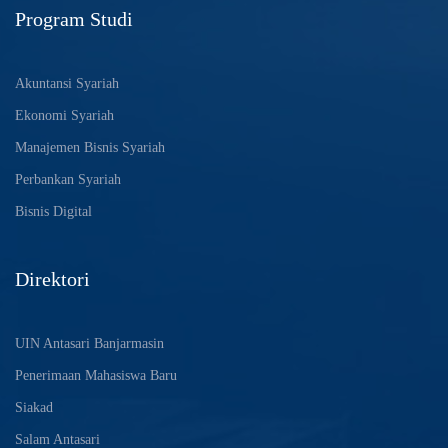
Program Studi
Akuntansi Syariah
Ekonomi Syariah
Manajemen Bisnis Syariah
Perbankan Syariah
Bisnis Digital
Direktori
UIN Antasari Banjarmasin
Penerimaan Mahasiswa Baru
Siakad
Salam Antasari