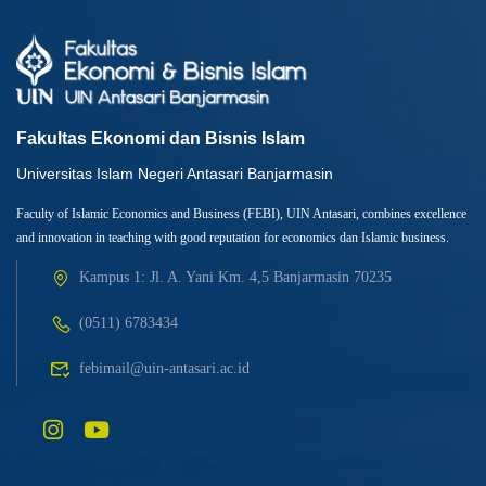
Fakultas Ekonomi dan Bisnis Islam
Universitas Islam Negeri Antasari Banjarmasin
Faculty of Islamic Economics and Business (FEBI), UIN Antasari, combines excellence
and innovation in teaching with good reputation for economics dan Islamic business.
Kampus 1: Jl. A. Yani Km. 4,5 Banjarmasin 70235
(0511) 6783434
febimail@uin-antasari.ac.id