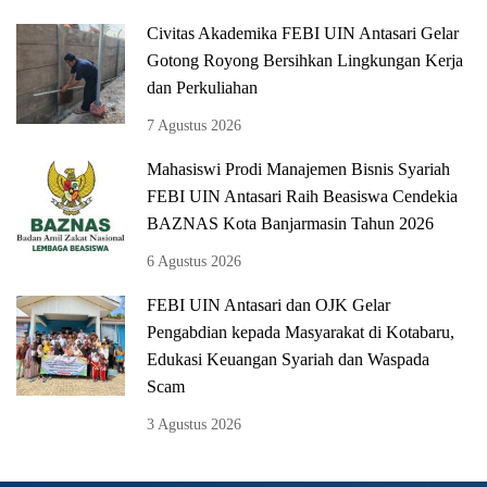
Civitas Akademika FEBI UIN Antasari Gelar
Gotong Royong Bersihkan Lingkungan Kerja
dan Perkuliahan
7 Agustus 2026
Mahasiswi Prodi Manajemen Bisnis Syariah
FEBI UIN Antasari Raih Beasiswa Cendekia
BAZNAS Kota Banjarmasin Tahun 2026
6 Agustus 2026
FEBI UIN Antasari dan OJK Gelar
Pengabdian kepada Masyarakat di Kotabaru,
Edukasi Keuangan Syariah dan Waspada
Scam
3 Agustus 2026