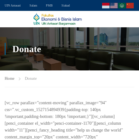
UIN Antasari
Salam
PMB
Siakad
Donate
Home
Donate
[vc_row parallax=”content-moving” parallax_image=”94″
css=”.vc_custom_1527154894939{padding-top: 140px
!important;padding-bottom: 180px !important;}”][vc_column]
[penci_container el_width=”penci-container-1170″][penci_column
width=”11″][penci_fancy_heading title=”help us change the world”
content_margin_top=”20px” content_width=”720px”