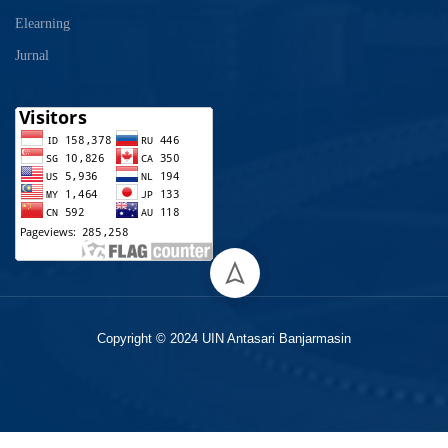
Elearning
Jurnal
Copyright © 2024 UIN Antasari Banjarmasin