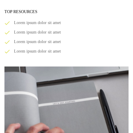
TOP RESOURCES
Lorem ipsum dolor sit amet
Lorem ipsum dolor sit amet
Lorem ipsum dolor sit amet
Lorem ipsum dolor sit amet