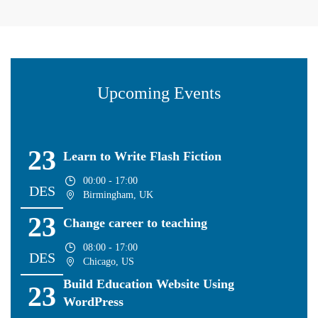
Upcoming Events
23
Learn to Write Flash Fiction
00:00 - 17:00
DES
Birmingham, UK
23
Change career to teaching
08:00 - 17:00
DES
Chicago, US
Build Education Website Using
23
WordPress