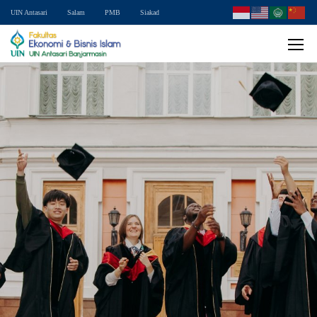
UIN Antasari
Salam
PMB
Siakad