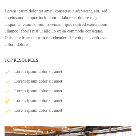
Lorem ipsum dolor sit amet, consectetur adipiscing elit, sed
do eiusmod tempor incididunt ut labore et dolore magna
aliqua. Ut enim ad minim veniam, quis nostrud exercitation
ullamco laboris nisi ut aliquip ex ea commodo consequat.
Duis aute irure dolor in reprehenderit in voluptate velit esse
cillum dolore
TOP RESOURCES
Lorem ipsum dolor sit amet
Lorem ipsum dolor sit amet
Lorem ipsum dolor sit amet
Lorem ipsum dolor sit amet
Lorem ipsum dolor sit amet