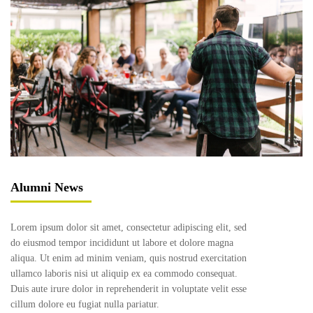
Alumni News
Lorem ipsum dolor sit amet, consectetur adipiscing elit, sed
do eiusmod tempor incididunt ut labore et dolore magna
aliqua. Ut enim ad minim veniam, quis nostrud exercitation
ullamco laboris nisi ut aliquip ex ea commodo consequat.
Duis aute irure dolor in reprehenderit in voluptate velit esse
cillum dolore eu fugiat nulla pariatur.