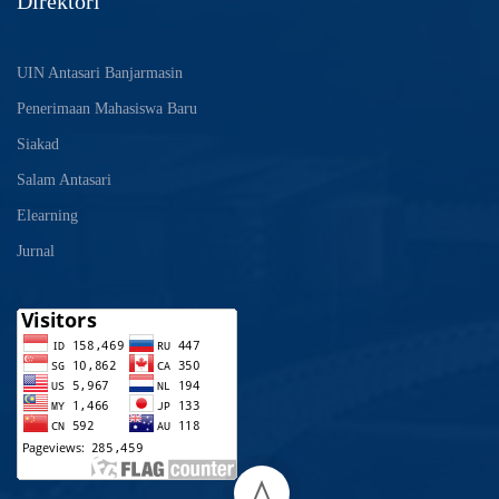
Direktori
UIN Antasari Banjarmasin
Penerimaan Mahasiswa Baru
Siakad
Salam Antasari
Elearning
Jurnal