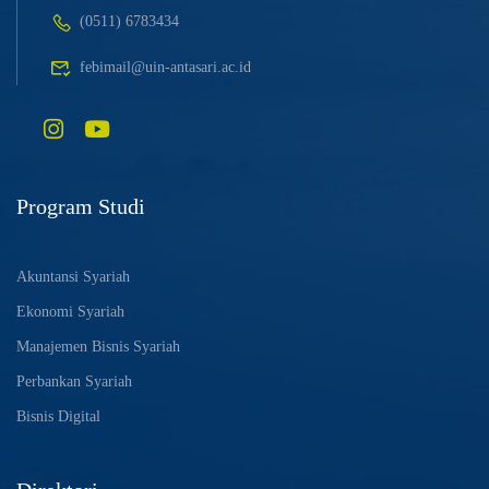
(0511) 6783434
febimail@uin-antasari.ac.id
Program Studi
Akuntansi Syariah
Ekonomi Syariah
Manajemen Bisnis Syariah
Perbankan Syariah
Bisnis Digital