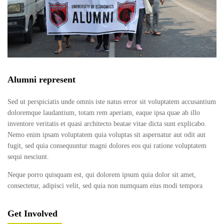
Alumni represent
Sed ut perspiciatis unde omnis iste natus error sit voluptatem accusantium
doloremque laudantium, totam rem aperiam, eaque ipsa quae ab illo
inventore veritatis et quasi architecto beatae vitae dicta sunt explicabo.
Nemo enim ipsam voluptatem quia voluptas sit aspernatur aut odit aut
fugit, sed quia consequuntur magni dolores eos qui ratione voluptatem
sequi nesciunt.
Neque porro quisquam est, qui dolorem ipsum quia dolor sit amet,
consectetur, adipisci velit, sed quia non numquam eius modi tempora
Get Involved