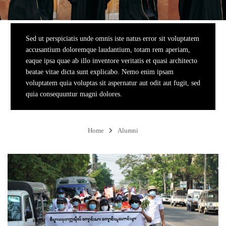
Sed ut perspiciatis unde omnis iste natus error sit voluptatem
accusantium doloremque laudantium, totam rem aperiam,
eaque ipsa quae ab illo inventore veritatis et quasi architecto
beatae vitae dicta sunt explicabo. Nemo enim ipsam
voluptatem quia voluptas sit aspernatur aut odit aut fugit, sed
quia consequuntur magni dolores.
Home
Alumni