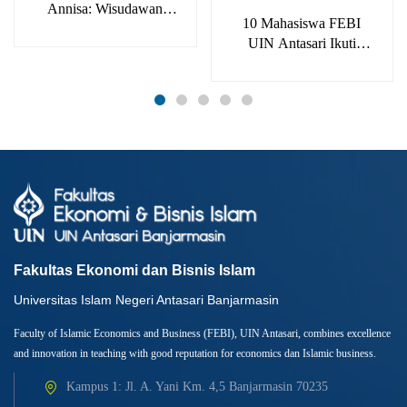
Annisa: Wisudawan
10 Mahasiswa FEBI
Terbaik Bukan
UIN Antasari Ikuti
Kebetulan
Konferensi Internasional
ICIEFS 2023
Fakultas Ekonomi dan Bisnis Islam
Universitas Islam Negeri Antasari Banjarmasin
Faculty of Islamic Economics and Business (FEBI), UIN Antasari, combines excellence
and innovation in teaching with good reputation for economics dan Islamic business.
Kampus 1: Jl. A. Yani Km. 4,5 Banjarmasin 70235