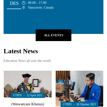
DES
08:00 - 17:00
Vancouver, Canada
ALL EVENTS
Latest News
Education News all over the world.
UTIPD
12 April 2021
(Wawancara Khusus)
UTIPD
26 Oktober 2023