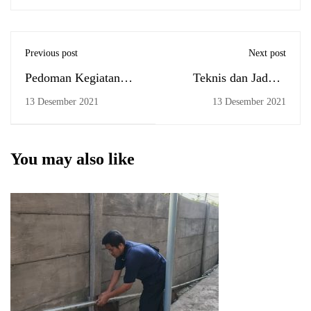
Previous post
Next post
Pedoman Kegiatan
Teknis dan Jadwal
Kemahasiswaan
Ujian Komprehensif
13 Desember 2021
13 Desember 2021
Secara Tatap Muka
Tanggal 16 Desember
pada Masa Pandemi
2021 FEBI UIN
Covid-19 Berbasis
Antasari
You may also like
PPKM di Lingkungan
UIN Antasari