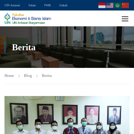
UIN Antasari
Salam
PMB
Siakad
Berita
Home
Blog
Berita