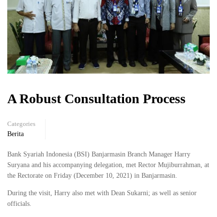
A Robust Consultation Process
Categories
Berita
Bank Syariah Indonesia (BSI) Banjarmasin Branch Manager Harry
Suryana and his accompanying delegation, met Rector Mujiburrahman, at
the Rectorate on Friday (December 10, 2021) in Banjarmasin.
During the visit, Harry also met with Dean Sukarni; as well as senior
officials.