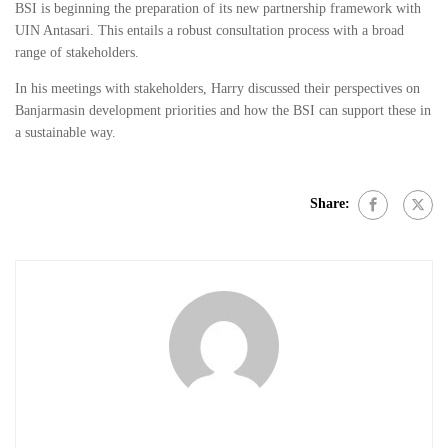
BSI is beginning the preparation of its new partnership framework with
UIN Antasari. This entails a robust consultation process with a broad
range of stakeholders.
In his meetings with stakeholders, Harry discussed their perspectives on
Banjarmasin development priorities and how the BSI can support these in
a sustainable way.
Share: