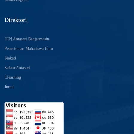
Direktori
UIN Antasari Banjarmasin
Penerimaan Mahasiswa Baru
Siakad
Salam Antasari
Elearning
Jurnal