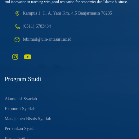
and innovation in teaching with good reputation for economics dan Islamic business.
Kampus 1: Jl. A. Yani Km. 4,5 Banjarmasin 70235
(0511) 6783434
febimail@uin-antasari.ac.id
Program Studi
Akuntansi Syariah
Ekonomi Syariah
Manajemen Bisnis Syariah
Perbankan Syariah
Bisnis Digital