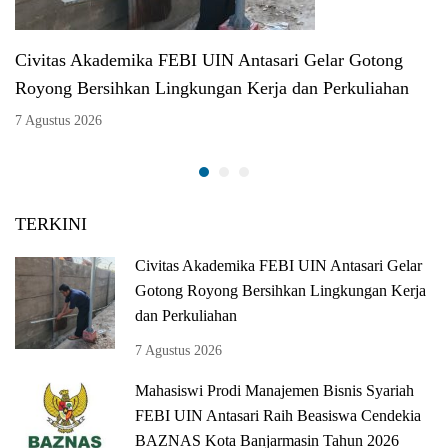
Civitas Akademika FEBI UIN Antasari Gelar Gotong
Royong Bersihkan Lingkungan Kerja dan Perkuliahan
7 Agustus 2026
TERKINI
Civitas Akademika FEBI UIN Antasari Gelar
Gotong Royong Bersihkan Lingkungan Kerja
dan Perkuliahan
7 Agustus 2026
Mahasiswi Prodi Manajemen Bisnis Syariah
FEBI UIN Antasari Raih Beasiswa Cendekia
BAZNAS Kota Banjarmasin Tahun 2026