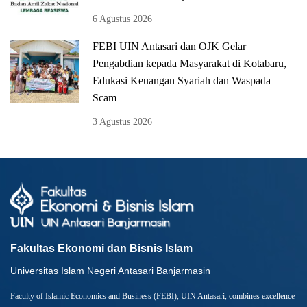
6 Agustus 2026
FEBI UIN Antasari dan OJK Gelar
Pengabdian kepada Masyarakat di Kotabaru,
Edukasi Keuangan Syariah dan Waspada
Scam
3 Agustus 2026
Fakultas Ekonomi dan Bisnis Islam
Universitas Islam Negeri Antasari Banjarmasin
Faculty of Islamic Economics and Business (FEBI), UIN Antasari, combines excellence