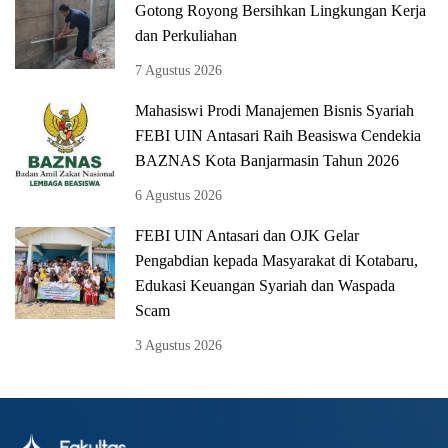
Gotong Royong Bersihkan Lingkungan Kerja
dan Perkuliahan
7 Agustus 2026
Mahasiswi Prodi Manajemen Bisnis Syariah
FEBI UIN Antasari Raih Beasiswa Cendekia
BAZNAS Kota Banjarmasin Tahun 2026
6 Agustus 2026
FEBI UIN Antasari dan OJK Gelar
Pengabdian kepada Masyarakat di Kotabaru,
Edukasi Keuangan Syariah dan Waspada
Scam
3 Agustus 2026