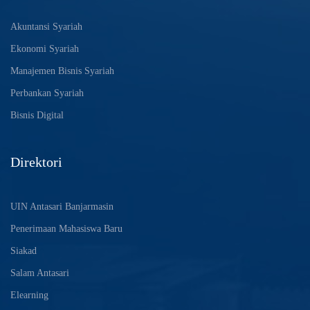
Akuntansi Syariah
Ekonomi Syariah
Manajemen Bisnis Syariah
Perbankan Syariah
Bisnis Digital
Direktori
UIN Antasari Banjarmasin
Penerimaan Mahasiswa Baru
Siakad
Salam Antasari
Elearning