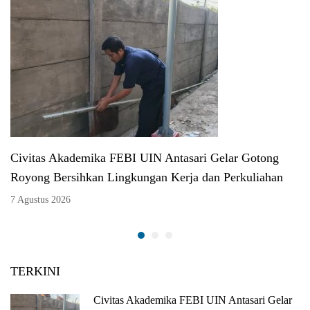
Civitas Akademika FEBI UIN Antasari Gelar Gotong
Royong Bersihkan Lingkungan Kerja dan Perkuliahan
7 Agustus 2026
TERKINI
Civitas Akademika FEBI UIN Antasari Gelar