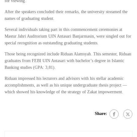
for viewing.
After the speakers concluded their remarks, the university streamed the
names of graduating student.
Several individuals taking part in this commencement ceremonies at
Mastur Jahri Auditorium UIN Antasari Banjarmasin, were singled out for
special recognition as outstanding graduating students.
Those being recognized include Riduan Alamsyah. This semester, Riduan
graduates from FEBI UIN Antasari with bachelor’s degree in Islamic
Banking studies (GPA: 3,81).
Riduan impressed his lecturers and advisors with his stellar academic
accomplishments, as well as his unique undergraduate thesis project —
which showed his knowledge of the strategy of Zakat impowerment.
Share: