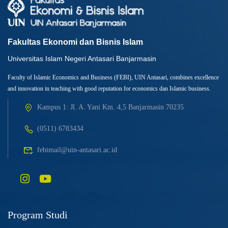
Fakultas Ekonomi dan Bisnis Islam
Universitas Islam Negeri Antasari Banjarmasin
Faculty of Islamic Economics and Business (FEBI), UIN Antasari, combines excellence
and innovation in teaching with good reputation for economics dan Islamic business.
Kampus 1: Jl. A. Yani Km. 4,5 Banjarmasin 70235
(0511) 6783434
febimail@uin-antasari.ac.id
Program Studi