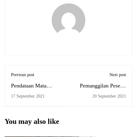
Previous post
Next post
Pendataan Mata
Pemanggilan Peserta
Kuliah Belum
Ujian Komprehensif
17 September 2021
20 September 2021
Lulus/Diprogramkan
September 2021
You may also like