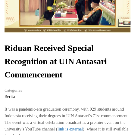
Riduan Received Special
Recognition at UIN Antasari
Commencement
Categories
Berita
It was a pandemic-era graduation ceremony, with 929 students around
Indonesia receiving their degrees in UIN Antasari’s 71st commencement.
The event was a virtual celebration broadcast as a premier event on the
university’s YouTube channel (
link is external
), where it is still available