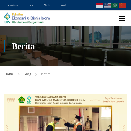
UIN Antasari
Salam
PMB
Siakad
Berita
Home
Blog
Berita