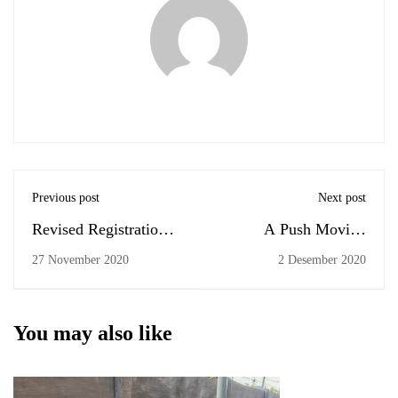
Previous post
Next post
Revised Registration
A Push Moving
for Comprehensive
Forward
27 November 2020
2 Desember 2020
Examination
(December 2020)
You may also like