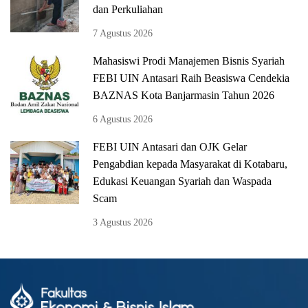
dan Perkuliahan
7 Agustus 2026
Mahasiswi Prodi Manajemen Bisnis Syariah
FEBI UIN Antasari Raih Beasiswa Cendekia
BAZNAS Kota Banjarmasin Tahun 2026
6 Agustus 2026
FEBI UIN Antasari dan OJK Gelar
Pengabdian kepada Masyarakat di Kotabaru,
Edukasi Keuangan Syariah dan Waspada
Scam
3 Agustus 2026