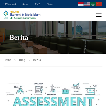
UIN Antasari
Salam
PMB
Siakad
Berita
Home
Blog
Berita