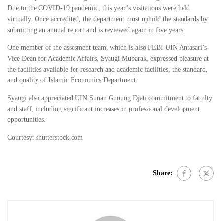
Due to the COVID-19 pandemic, this year’s visitations were held
virtually. Once accredited, the department must uphold the standards by
submitting an annual report and is reviewed again in five years.
One member of the assesment team, which is also FEBI UIN Antasari’s
Vice Dean for Academic Affairs, Syaugi Mubarak, expressed pleasure at
the facilities available for research and academic facilities, the standard,
and quality of Islamic Economics Department.
Syaugi also appreciated UIN Sunan Gunung Djati commitment to faculty
and staff, including significant increases in professional development
opportunities.
Courtesy: shutterstock.com
Share: