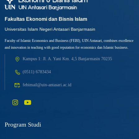
Fakultas Ekonomi dan Bisnis Islam
Universitas Islam Negeri Antasari Banjarmasin
Faculty of Islamic Economics and Business (FEBI), UIN Antasari, combines excellence
and innovation in teaching with good reputation for economics dan Islamic business.
Kampus 1: Jl. A. Yani Km. 4,5 Banjarmasin 70235
(0511) 6783434
febimail@uin-antasari.ac.id
Program Studi