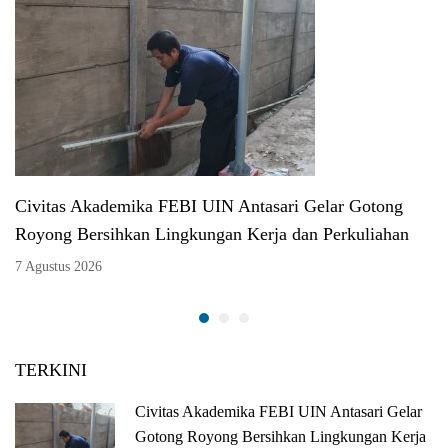
Civitas Akademika FEBI UIN Antasari Gelar Gotong
Royong Bersihkan Lingkungan Kerja dan Perkuliahan
7 Agustus 2026
TERKINI
Civitas Akademika FEBI UIN Antasari Gelar
Gotong Royong Bersihkan Lingkungan Kerja