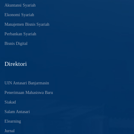
Akuntansi Syariah
Ekonomi Syariah
Manajemen Bisnis Syariah
Perbankan Syariah
Bisnis Digital
Direktori
UIN Antasari Banjarmasin
Penerimaan Mahasiswa Baru
Siakad
Salam Antasari
Elearning
Jurnal