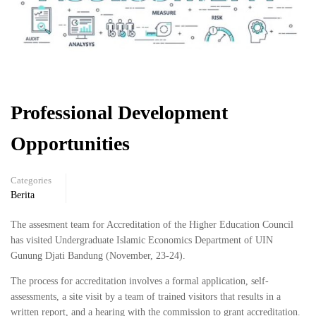
Professional Development
Opportunities
Categories
Berita
The assesment team for Accreditation of the Higher Education Council
has visited Undergraduate Islamic Economics Department of UIN
Gunung Djati Bandung (November, 23-24).
The process for accreditation involves a formal application, self-
assessments, a site visit by a team of trained visitors that results in a
written report, and a hearing with the commission to grant accreditation.