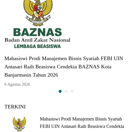
Mahasiswi Prodi Manajemen Bisnis Syariah FEBI UIN
Antasari Raih Beasiswa Cendekia BAZNAS Kota
Banjarmasin Tahun 2026
6 Agustus 2026
TERKINI
Mahasiswi Prodi Manajemen Bisnis Syariah
FEBI UIN Antasari Raih Beasiswa Cendekia