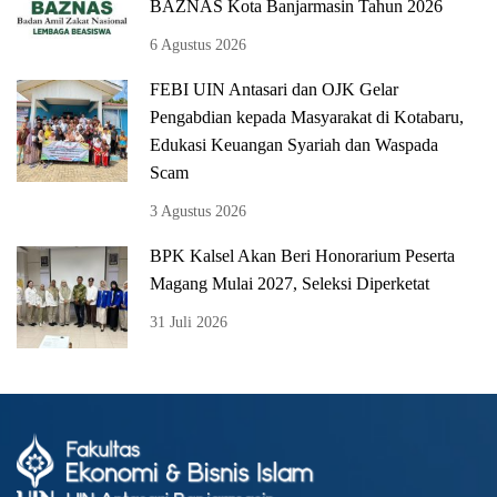
BAZNAS Kota Banjarmasin Tahun 2026
6 Agustus 2026
FEBI UIN Antasari dan OJK Gelar
Pengabdian kepada Masyarakat di Kotabaru,
Edukasi Keuangan Syariah dan Waspada
Scam
3 Agustus 2026
BPK Kalsel Akan Beri Honorarium Peserta
Magang Mulai 2027, Seleksi Diperketat
31 Juli 2026