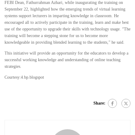
FEBI Dean, Fathurrahman Azhari, while inaugurating the training on
September 22, highlighted how the emerging trends of virtual learning
systems support lecturers in imparting knowledge in classroom. He
encouraged all to actively participate in the training, learn and make best
use of the opportunity to upgrade their skills with technology usage. “The
training will become a stepping stone for us to become more
knowledgeable in providing blended learning to the students,” he said.
This initiative will provide an opportunity for the educators to develop a
successful working knowledge and understanding of online teaching
strategies.
Courtesy:4.bp.blogspot
Share: