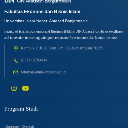
Fakultas Ekonomi dan Bisnis Islam
Universitas Islam Negeri Antasari Banjarmasin
Faculty of Islamic Economics and Business (FEBI), UIN Antasari, combines excellence
and innovation in teaching with good reputation for economics dan Islamic business.
Kampus 1: Jl. A. Yani Km. 4,5 Banjarmasin 70235
(0511) 6783434
febimail@uin-antasari.ac.id
Program Studi
Akuntansi Syariah