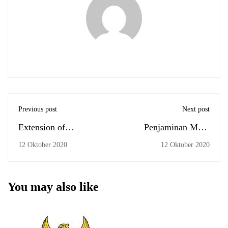
Previous post
Next post
Extension of
Penjaminan Mutu
Academic Leave
UPPS
12 Oktober 2020
12 Oktober 2020
Management Period
You may also like