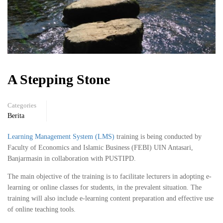
A Stepping Stone
Categories
Berita
Learning Management System (LMS)
training is being conducted by
Faculty of Economics and Islamic Business (FEBI) UIN Antasari,
Banjarmasin in collaboration with PUSTIPD.
The main objective of the training is to facilitate lecturers in adopting e-
learning or online classes for students, in the prevalent situation. The
training will also include e-learning content preparation and effective use
of online teaching tools.