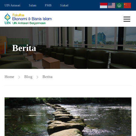
UIN Antasari
Salam
PMB
Siakad
Berita
Home
Blog
Berita