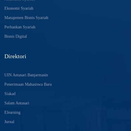
Ekonomi Syariah
Manajemen Bisnis Syariah
Perbankan Syariah
Bisnis Digital
Direktori
UIN Antasari Banjarmasin
Penerimaan Mahasiswa Baru
Siakad
Salam Antasari
Elearning
Jurnal