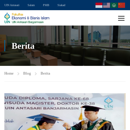
UIN Antasari
Salam
PMB
Siakad
Berita
Home
Blog
Berita