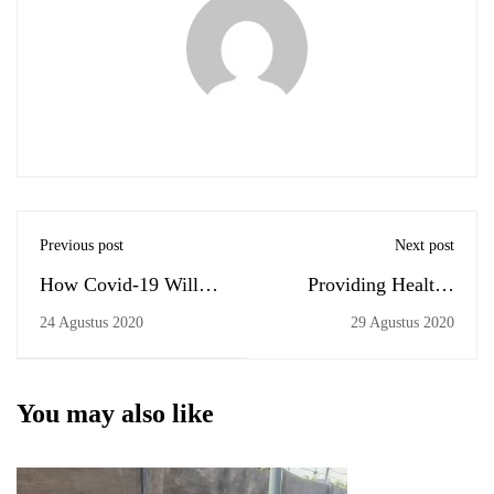
Previous post
Next post
How Covid-19 Will
Providing Healthy
Shape Our Education?
Institution
24 Agustus 2020
29 Agustus 2020
You may also like