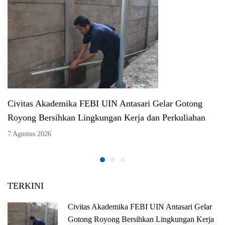
Civitas Akademika FEBI UIN Antasari Gelar Gotong
Royong Bersihkan Lingkungan Kerja dan Perkuliahan
7 Agustus 2026
TERKINI
Civitas Akademika FEBI UIN Antasari Gelar
Gotong Royong Bersihkan Lingkungan Kerja