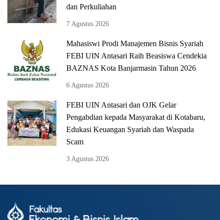
dan Perkuliahan
7 Agustus 2026
Mahasiswi Prodi Manajemen Bisnis Syariah
FEBI UIN Antasari Raih Beasiswa Cendekia
BAZNAS Kota Banjarmasin Tahun 2026
6 Agustus 2026
FEBI UIN Antasari dan OJK Gelar
Pengabdian kepada Masyarakat di Kotabaru,
Edukasi Keuangan Syariah dan Waspada
Scam
3 Agustus 2026