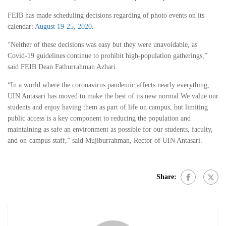
FEIB has made scheduling decisions regarding of photo events on its
calendar:
August 19-25, 2020.
“Neither of these decisions was easy but they were unavoidable, as
Covid-19 guidelines continue to prohibit high-population gatherings,”
said FEIB Dean Fathurrahman Azhari.
“In a world where the coronavirus pandemic affects nearly everything,
UIN Antasari has moved to make the best of its new normal.We value our
students and enjoy having them as part of life on campus, but limiting
public access is a key component to reducing the population and
maintaining as safe an environment as possible for our students, faculty,
and on-campus staff,” said Mujiburrahman, Rector of UIN Antasari.
Share: