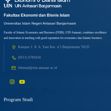
Fakultas Ekonomi dan Bisnis Islam
Universitas Islam Negeri Antasari Banjarmasin
Faculty of Islamic Economics and Business (FEBI), UIN Antasari, combines excellence
and innovation in teaching with good reputation for economics dan Islamic business.
Kampus 1: Jl. A. Yani Km. 4,5 Banjarmasin 70235
(0511) 6783434
febimail@uin-antasari.ac.id
Program Studi