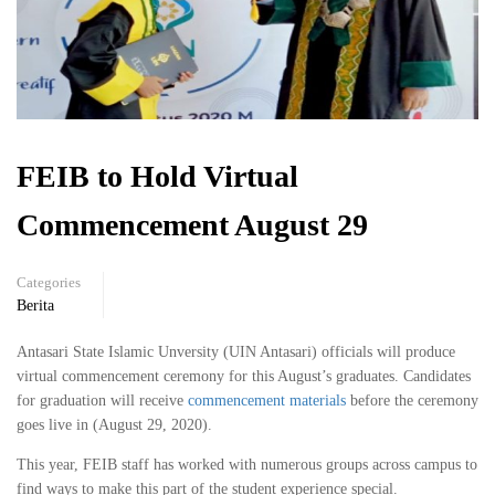
FEIB to Hold Virtual
Commencement August 29
Categories
Berita
Antasari State Islamic Unversity (UIN Antasari) officials will produce
virtual commencement ceremony for this August’s graduates. Candidates
for graduation will receive
commencement materials
before the ceremony
goes live in (August 29, 2020).
This year, FEIB staff has worked with numerous groups across campus to
find ways to make this part of the student experience special.