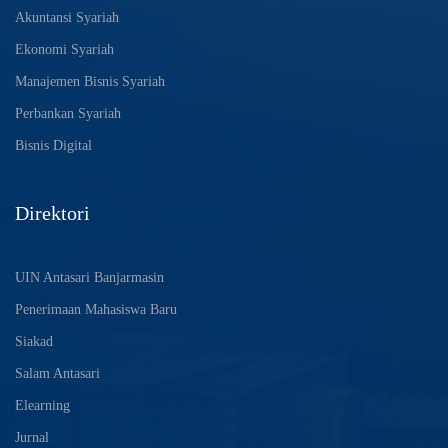
Akuntansi Syariah
Ekonomi Syariah
Manajemen Bisnis Syariah
Perbankan Syariah
Bisnis Digital
Direktori
UIN Antasari Banjarmasin
Penerimaan Mahasiswa Baru
Siakad
Salam Antasari
Elearning
Jurnal