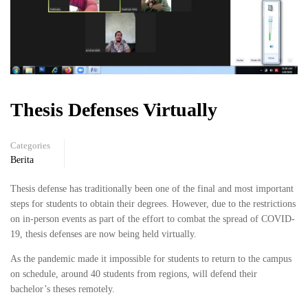
Thesis Defenses Virtually
Categories
Berita
Thesis defense has traditionally been one of the final and most important
steps for students to obtain their degrees. However, due to the restrictions
on in-person events as part of the effort to combat the spread of COVID-
19, thesis defenses are now being held virtually.
As the pandemic made it impossible for students to return to the campus
on schedule, around 40 students from regions, will defend their
bachelor’s theses remotely.