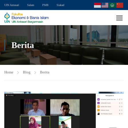
UIN Antasari
Salam
PMB
Siakad
Berita
Home
Blog
Berita