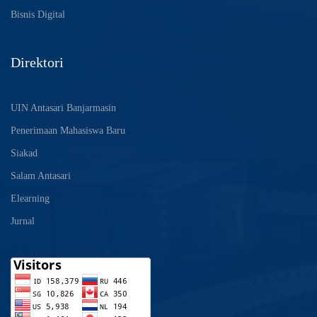
Bisnis Digital
Direktori
UIN Antasari Banjarmasin
Penerimaan Mahasiswa Baru
Siakad
Salam Antasari
Elearning
Jurnal