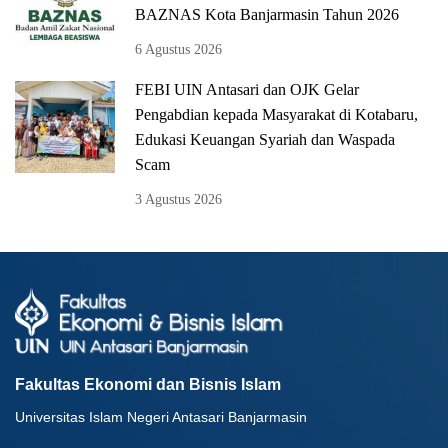
BAZNAS Kota Banjarmasin Tahun 2026
6 Agustus 2026
FEBI UIN Antasari dan OJK Gelar
Pengabdian kepada Masyarakat di Kotabaru,
Edukasi Keuangan Syariah dan Waspada
Scam
3 Agustus 2026
Fakultas Ekonomi dan Bisnis Islam
Universitas Islam Negeri Antasari Banjarmasin