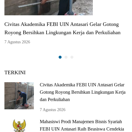
Civitas Akademika FEBI UIN Antasari Gelar Gotong
Royong Bersihkan Lingkungan Kerja dan Perkuliahan
7 Agustus 2026
TERKINI
Civitas Akademika FEBI UIN Antasari Gelar
Gotong Royong Bersihkan Lingkungan Kerja
dan Perkuliahan
7 Agustus 2026
Mahasiswi Prodi Manajemen Bisnis Syariah
FEBI UIN Antasari Raih Beasiswa Cendekia