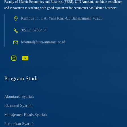
Faculty of Islamic Economics and Business (FEBI), UIN Antasari, combines excellence
and innovation in teaching with good reputation for economics dan Islamic business.
Kampus 1: Jl. A. Yani Km. 4,5 Banjarmasin 70235
(0511) 6783434
febimail@uin-antasari.ac.id
Program Studi
Akuntansi Syariah
Ekonomi Syariah
Manajemen Bisnis Syariah
Perbankan Syariah