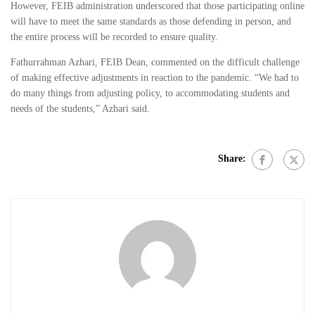
However, FEIB administration underscored that those participating online
will have to meet the same standards as those defending in person, and
the entire process will be recorded to ensure quality.
Fathurrahman Azhari, FEIB Dean, commented on the difficult challenge
of making effective adjustments in reaction to the pandemic. “We had to
do many things from adjusting policy, to accommodating students and
needs of the students,” Azhari said.
Share: