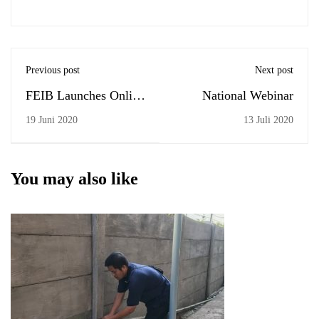
Previous post
Next post
FEIB Launches Online
National Webinar
Complaint
19 Juni 2020
13 Juli 2020
You may also like