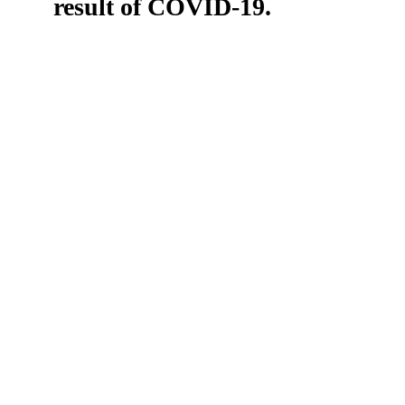
result of COVID-19.