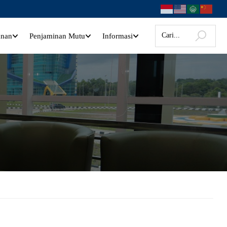
anan
Penjaminan Mutu
Informasi