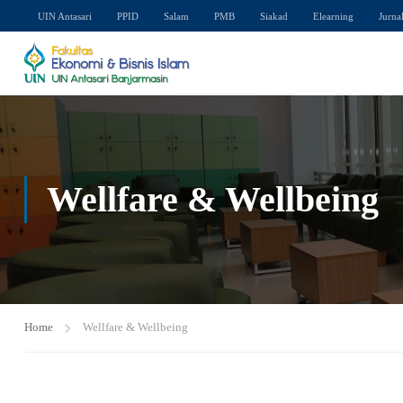
UIN Antasari
PPID
Salam
PMB
Siakad
Elearning
Jurna
Wellfare & Wellbeing
Home
Wellfare & Wellbeing