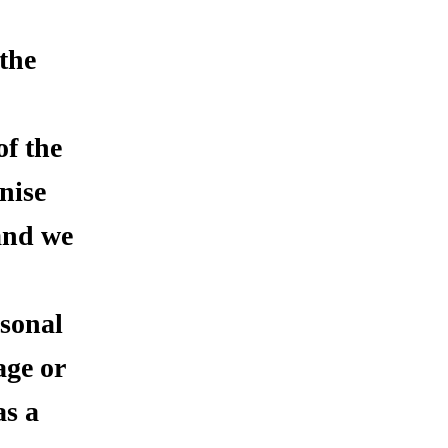
 the
of the
nise
 and we
rsonal
age or
as a