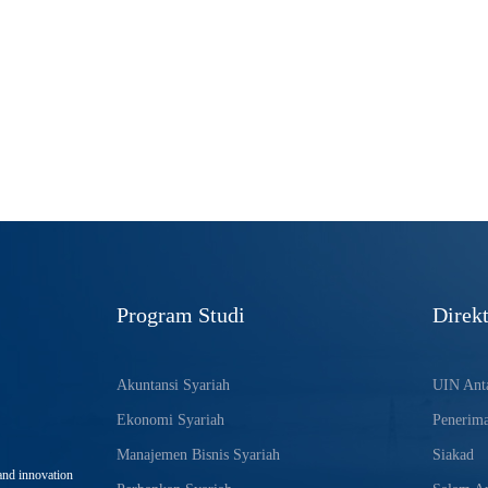
Program Studi
Direkt
Akuntansi Syariah
UIN Anta
Ekonomi Syariah
Penerim
Manajemen Bisnis Syariah
Siakad
and innovation