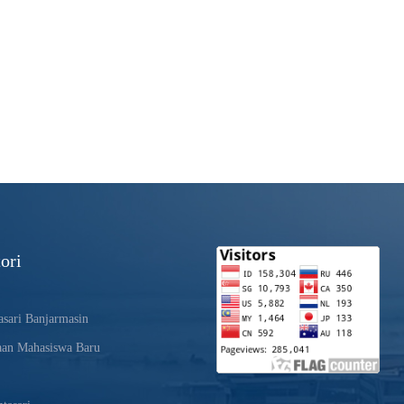
ori
sari Banjarmasin
aan Mahasiswa Baru