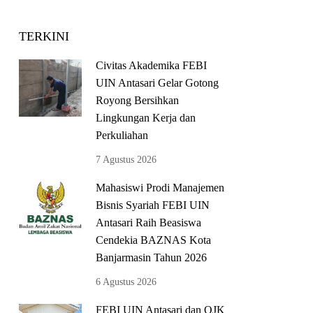
TERKINI
Civitas Akademika FEBI
UIN Antasari Gelar Gotong
Royong Bersihkan
Lingkungan Kerja dan
Perkuliahan
7 Agustus 2026
Mahasiswi Prodi Manajemen
Bisnis Syariah FEBI UIN
Antasari Raih Beasiswa
Cendekia BAZNAS Kota
Banjarmasin Tahun 2026
6 Agustus 2026
FEBI UIN Antasari dan OJK