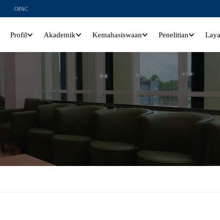
l
OPAC
Profil
Akademik
Kemahasiswaan
Penelitian
Lay