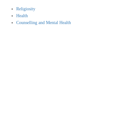
Religiosity
Health
Counselling and Mental Health