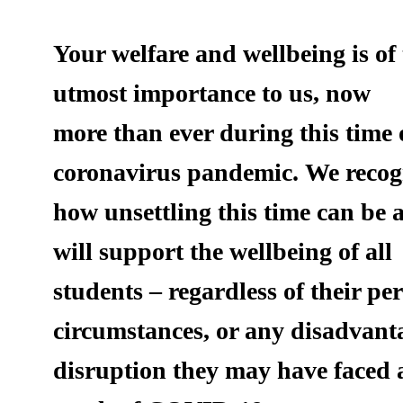
Your welfare and wellbeing is of
utmost importance to us, now
more than ever during this time 
coronavirus pandemic. We recog
how unsettling this time can be
will support the wellbeing of all
students – regardless of their pe
circumstances, or any disadvant
disruption they may have faced 