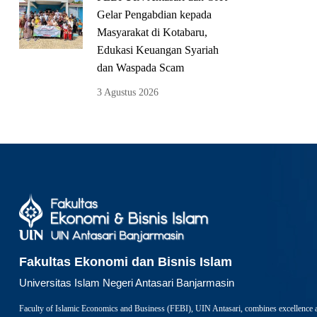
Gelar Pengabdian kepada
Masyarakat di Kotabaru,
Edukasi Keuangan Syariah
dan Waspada Scam
3 Agustus 2026
Fakultas Ekonomi dan Bisnis Islam
Universitas Islam Negeri Antasari Banjarmasin
Faculty of Islamic Economics and Business (FEBI), UIN Antasari, combines excellence 