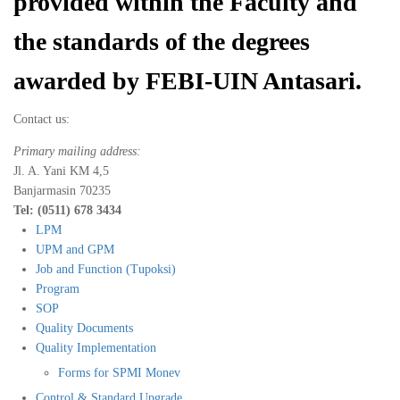
provided within the Faculty and
the standards of the degrees
awarded by FEBI-UIN Antasari.
Contact us:
Primary mailing address:
Jl. A. Yani KM 4,5
Banjarmasin 70235
Tel: (0511) 678 3434
LPM
UPM and GPM
Job and Function (Tupoksi)
Program
SOP
Quality Documents
Quality Implementation
Forms for SPMI Monev
Control & Standard Upgrade