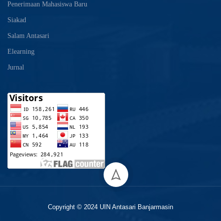
Penerimaan Mahasiswa Baru
Siakad
Salam Antasari
Elearning
Jurnal
Copyright © 2024 UIN Antasari Banjarmasin