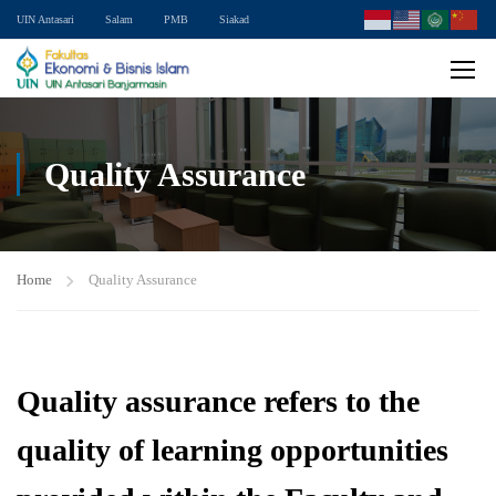
UIN Antasari
Salam
PMB
Siakad
Quality Assurance
Home
Quality Assurance
Quality assurance refers to the
quality of learning opportunities