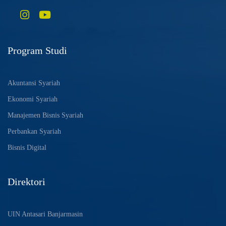
Program Studi
Akuntansi Syariah
Ekonomi Syariah
Manajemen Bisnis Syariah
Perbankan Syariah
Bisnis Digital
Direktori
UIN Antasari Banjarmasin