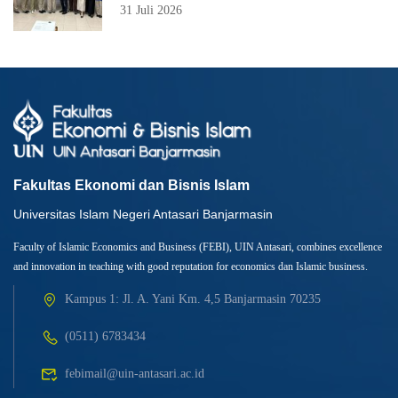
31 Juli 2026
Fakultas Ekonomi dan Bisnis Islam
Universitas Islam Negeri Antasari Banjarmasin
Faculty of Islamic Economics and Business (FEBI), UIN Antasari, combines excellence
and innovation in teaching with good reputation for economics dan Islamic business.
Kampus 1: Jl. A. Yani Km. 4,5 Banjarmasin 70235
(0511) 6783434
febimail@uin-antasari.ac.id