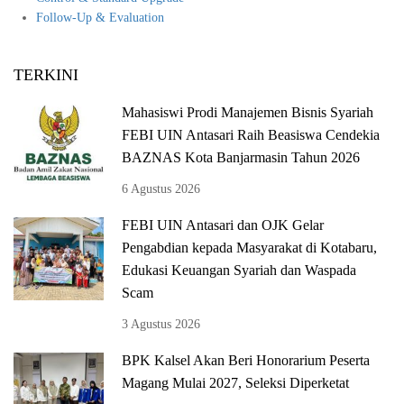
Follow-U
p & Evaluation
TERKINI
Mahasiswi Prodi Manajemen Bisnis Syariah
FEBI UIN Antasari Raih Beasiswa Cendekia
BAZNAS Kota Banjarmasin Tahun 2026
6 Agustus 2026
FEBI UIN Antasari dan OJK Gelar
Pengabdian kepada Masyarakat di Kotabaru,
Edukasi Keuangan Syariah dan Waspada
Scam
3 Agustus 2026
BPK Kalsel Akan Beri Honorarium Peserta
Magang Mulai 2027, Seleksi Diperketat