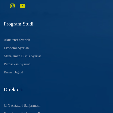
Program Studi
Akuntansi Syariah
Ekonomi Syariah
Manajemen Bisnis Syariah
Perbankan Syariah
Bisnis Digital
Direktori
UIN Antasari Banjarmasin