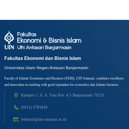
Fakultas Ekonomi dan Bisnis Islam
Universitas Islam Negeri Antasari Banjarmasin
Faculty of Islamic Economics and Business (FEBI), UIN Antasari, combines excellence
and innovation in teaching with good reputation for economics dan Islamic business.
Kampus 1: Jl. A. Yani Km. 4,5 Banjarmasin 70235
(0511) 6783434
febimail@uin-antasari.ac.id