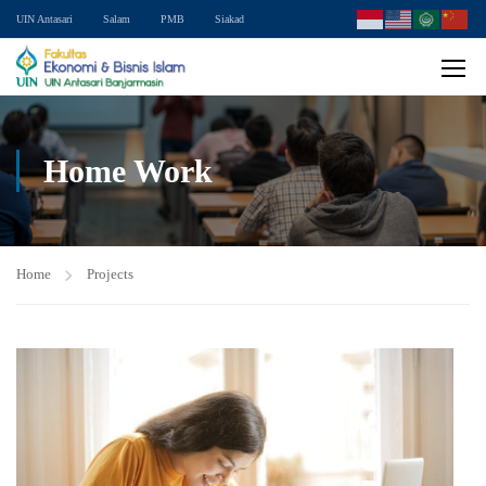
UIN Antasari
Salam
PMB
Siakad
Home Work
Home
Projects