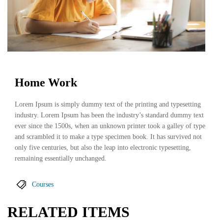
Home Work
Lorem Ipsum is simply dummy text of the printing and typesetting
industry. Lorem Ipsum has been the industry’s standard dummy text
ever since the 1500s, when an unknown printer took a galley of type
and scrambled it to make a type specimen book. It has survived not
only five centuries, but also the leap into electronic typesetting,
remaining essentially unchanged.
Courses
RELATED ITEMS