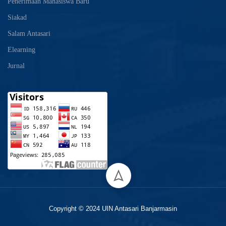
Penerimaan Mahasiswa Baru
Siakad
Salam Antasari
Elearning
Jurnal
Copyright © 2024 UIN Antasari Banjarmasin