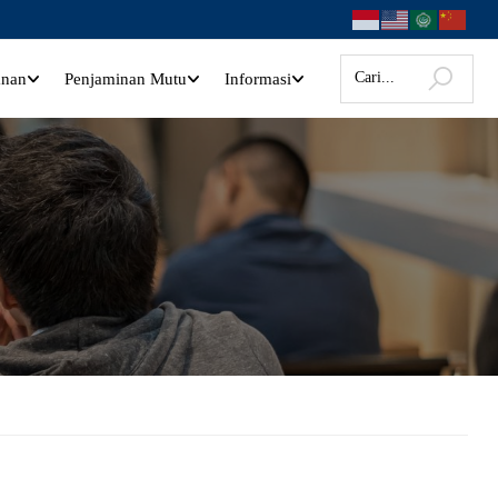
anan
Penjaminan Mutu
Informasi