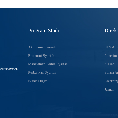
Program Studi
Direkt
Akuntansi Syariah
UIN Anta
Ekonomi Syariah
Penerim
Manajemen Bisnis Syariah
Siakad
and innovation
Perbankan Syariah
Salam An
Bisnis Digital
Elearnin
Jurnal