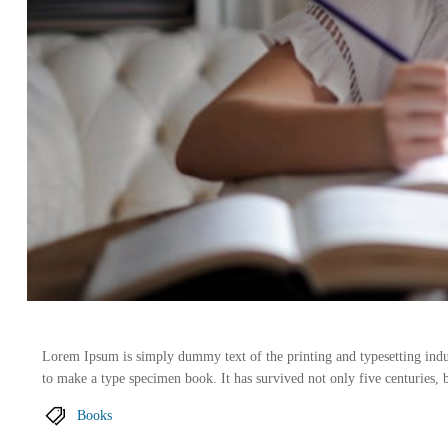
Lorem Ipsum is simply dummy text of the printing and typesetting indu
to make a type specimen book. It has survived not only five centuries, b
Books