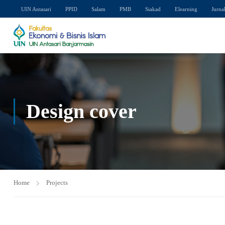
UIN Antasari
PPID
Salam
PMB
Siakad
Elearning
Jurna
Design cover
Home
Projects