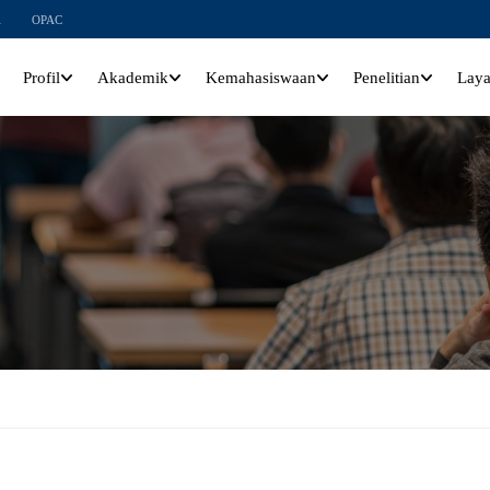
l
OPAC
Profil
Akademik
Kemahasiswaan
Penelitian
Lay