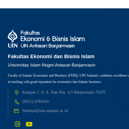
Fakultas Ekonomi dan Bisnis Islam
Universitas Islam Negeri Antasari Banjarmasin
Faculty of Islamic Economics and Business (FEBI), UIN Antasari, combines excellence 
in teaching with good reputation for economics dan Islamic business.
Kampus 1: Jl. A. Yani Km. 4,5 Banjarmasin 70235
(0511) 6783434
febimail@uin-antasari.ac.id