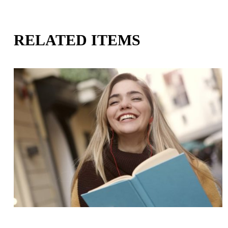
RELATED ITEMS