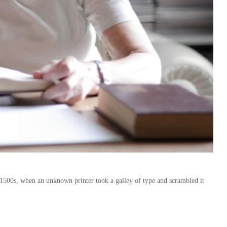
1500s, when an unknown printer took a galley of type and scrambled it