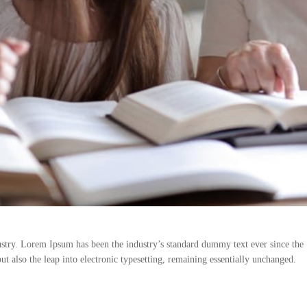
stry. Lorem Ipsum has been the industry’s standard dummy text ever since the 
ut also the leap into electronic typesetting, remaining essentially unchanged.