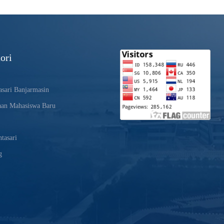
ori
sari Banjarmasin
aan Mahasiswa Baru
tasari
g