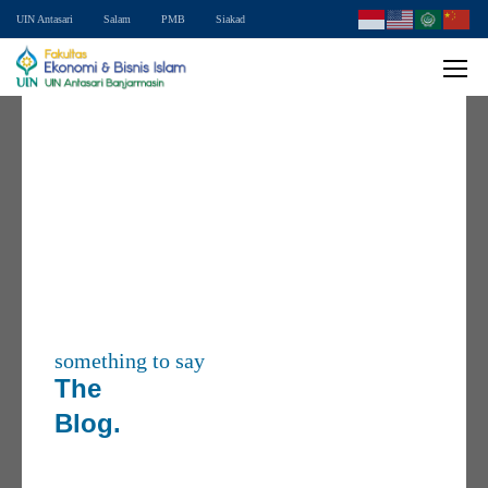
UIN Antasari
Salam
PMB
Siakad
something to say
The
Blog.