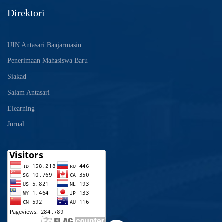
Direktori
UIN Antasari Banjarmasin
Penerimaan Mahasiswa Baru
Siakad
Salam Antasari
Elearning
Jurnal