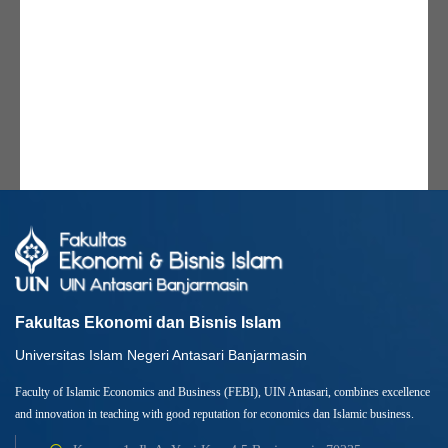
Fakultas Ekonomi dan Bisnis Islam
Universitas Islam Negeri Antasari Banjarmasin
Faculty of Islamic Economics and Business (FEBI), UIN Antasari, combines excellence
and innovation in teaching with good reputation for economics dan Islamic business.