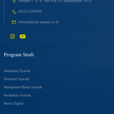
Kampus 1: Jl. A. Yani Km. 4,5 Banjarmasin 70235
(0511) 6783434
febimail@uin-antasari.ac.id
Program Studi
Akuntansi Syariah
Ekonomi Syariah
Manajemen Bisnis Syariah
Perbankan Syariah
Bisnis Digital