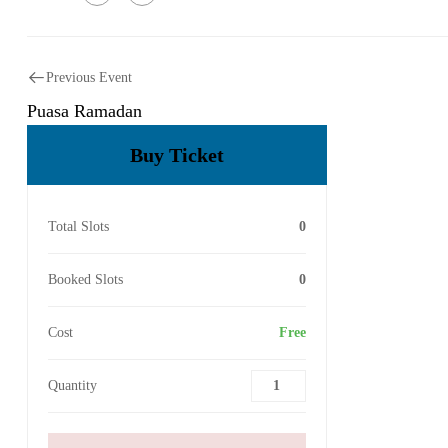
Previous Event
Puasa Ramadan
Buy Ticket
Total Slots
0
Booked Slots
0
Cost
Free
Quantity