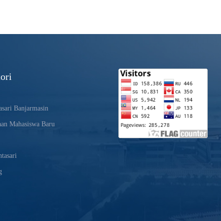
ori
sari Banjarmasin
aan Mahasiswa Baru
tasari
g