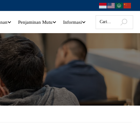
anan
Penjaminan Mutu
Informasi