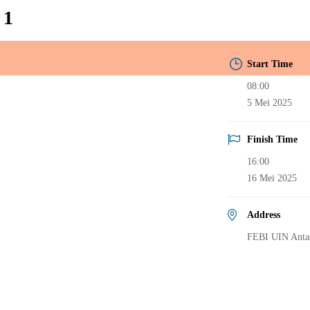
 1
Start Time
08:00
5 Mei 2025
Finish Time
16:00
16 Mei 2025
Address
FEBI UIN Antas