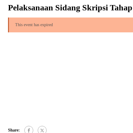
Pelaksanaan Sidang Skripsi Tahap
This event has expired
Share: