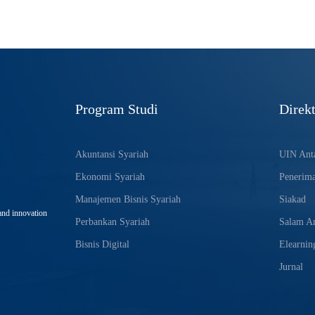
Program Studi
Direkt
Akuntansi Syariah
UIN Anta
Ekonomi Syariah
Penerim
Manajemen Bisnis Syariah
Siakad
and innovation
Perbankan Syariah
Salam An
Bisnis Digital
Elearnin
Jurnal