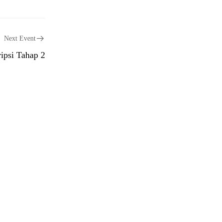
Next Event
ipsi Tahap 2