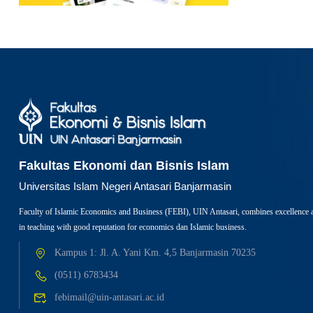
Fakultas Ekonomi dan Bisnis Islam
Universitas Islam Negeri Antasari Banjarmasin
Faculty of Islamic Economics and Business (FEBI), UIN Antasari, combines excellence 
in teaching with good reputation for economics dan Islamic business.
Kampus 1: Jl. A. Yani Km. 4,5 Banjarmasin 70235
(0511) 6783434
febimail@uin-antasari.ac.id