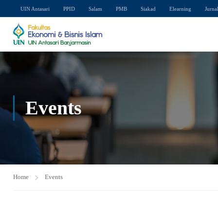
UIN Antasari
PPID
Salam
PMB
Siakad
Elearning
Jurna
Events
Home
Events