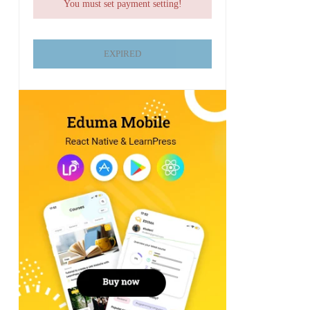
You must set payment setting!
EXPIRED