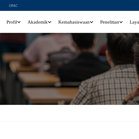
l
OPAC
Profil
Akademik
Kemahasiswaan
Penelitian
Lay