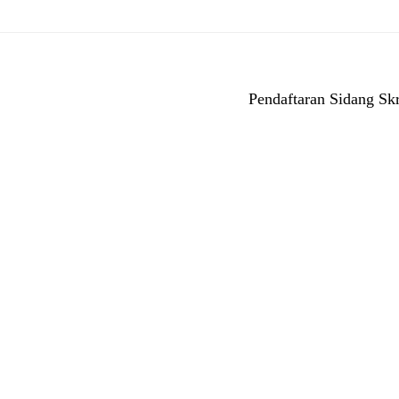
Pendaftaran Sidang Skr