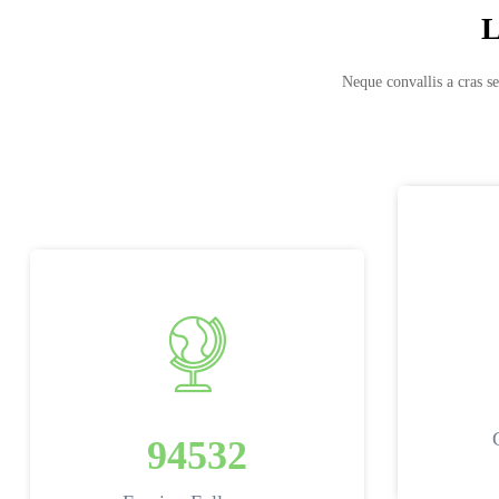
L
Neque convallis a cras se
94532