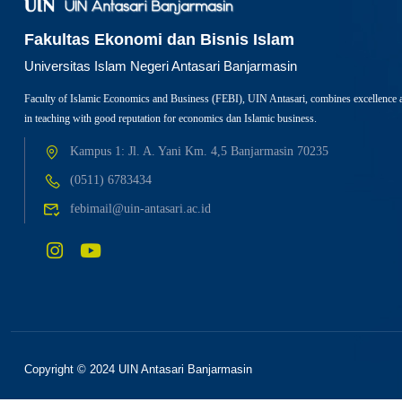
Fakultas Ekonomi dan Bisnis Islam
Universitas Islam Negeri Antasari Banjarmasin
Faculty of Islamic Economics and Business (FEBI), UIN Antasari, combines excellence 
in teaching with good reputation for economics dan Islamic business.
Kampus 1: Jl. A. Yani Km. 4,5 Banjarmasin 70235
(0511) 6783434
febimail@uin-antasari.ac.id
Copyright © 2024 UIN Antasari Banjarmasin