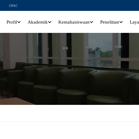
l
OPAC
Profil
Akademik
Kemahasiswaan
Penelitian
Lay