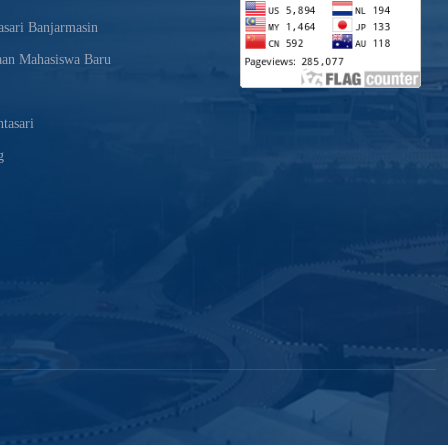
sari Banjarmasin
aan Mahasiswa Baru
tasari
g