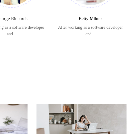
eorge Richards
Betty Milner
ng as a software developer
After working as a software developer
and...
and...