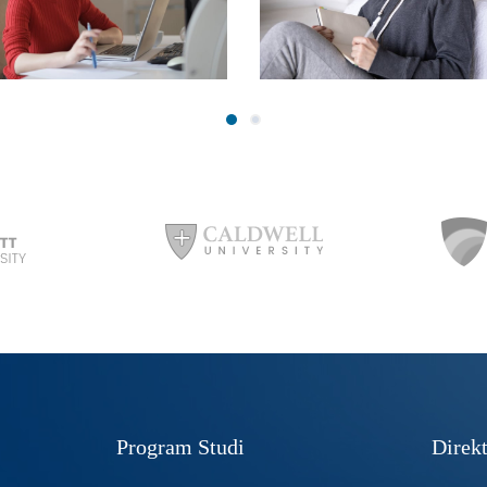
Program Studi
Direkt