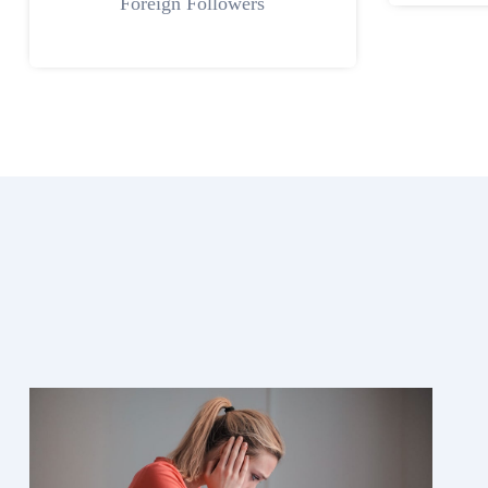
Foreign Followers