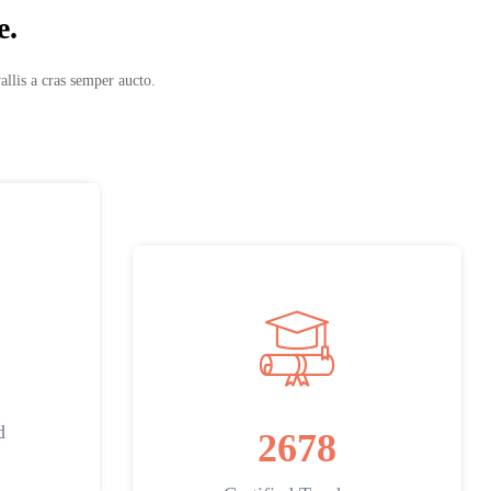
e.
allis a cras semper aucto.
d
2678