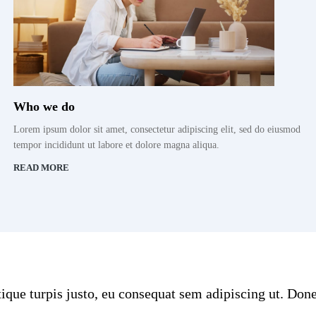
Who we do
Lorem ipsum dolor sit amet, consectetur adipiscing elit, sed do eiusmod
tempor incididunt ut labore et dolore magna aliqua.
READ MORE
stique turpis justo, eu consequat sem adipiscing ut. D