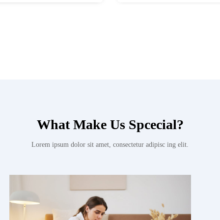
What Make Us Spcecial?
Lorem ipsum dolor sit amet, consectetur adipisc ing elit.