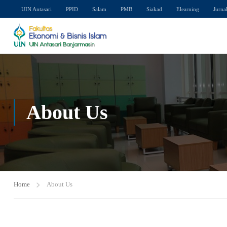
UIN Antasari
PPID
Salam
PMB
Siakad
Elearning
Jurna
About Us
Home
About Us