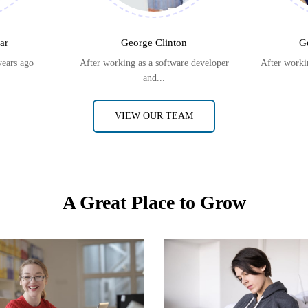
ar
George Clinton
G
years ago
After working as a software developer
After worki
and...
VIEW OUR TEAM
A Great Place to Grow