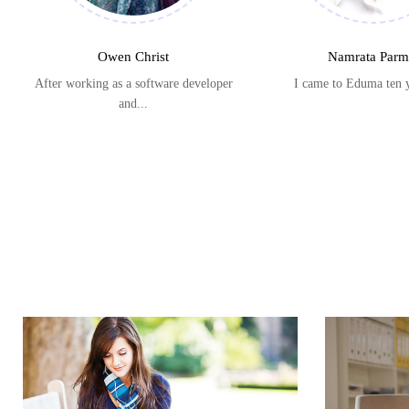
Owen Christ
Namrata Parm
After working as a software developer
I came to Eduma ten 
and...