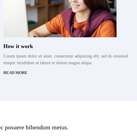
How it work
Lorem ipsum dolor sit amet, consectetur adipiscing elit, sed do eiusmod
tempor incididunt ut labore et dolore magna aliqua.
READ MORE
onec posuere bibendum metus.