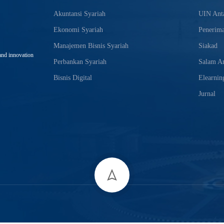
Akuntansi Syariah
UIN Anta
Ekonomi Syariah
Penerim
Manajemen Bisnis Syariah
Siakad
and innovation
Perbankan Syariah
Salam An
Bisnis Digital
Elearnin
Jurnal