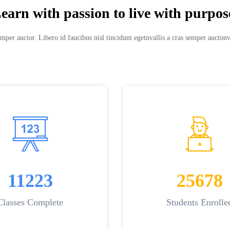
earn with passion to live with purpos
mper auctor. Libero id faucibus nisl tincidunt egetnvallis a cras semper auctonv
11223
25678
Classes Complete
Students Enrolle