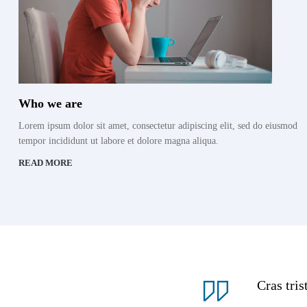
Who we are
Lorem ipsum dolor sit amet, consectetur adipiscing elit, sed do eiusmod
tempor incididunt ut labore et dolore magna aliqua.
READ MORE
Cras tri