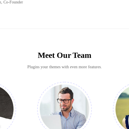
n, Co-Founder
Meet Our Team
Plugins your themes with even more features.