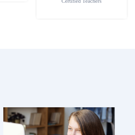
Certified Teachers