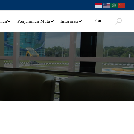
anan
Penjaminan Mutu
Informasi