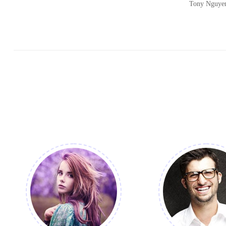
Tony Nguye