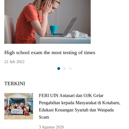
High school exam the most testing of times
22 Juli 2022
TERKINI
FEBI UIN Antasari dan OJK Gelar
Pengabdian kepada Masyarakat di Kotabaru,
Edukasi Keuangan Syariah dan Waspada
Scam
3 Agustus 2026