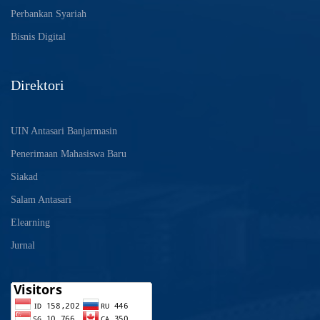
Perbankan Syariah
Bisnis Digital
Direktori
UIN Antasari Banjarmasin
Penerimaan Mahasiswa Baru
Siakad
Salam Antasari
Elearning
Jurnal