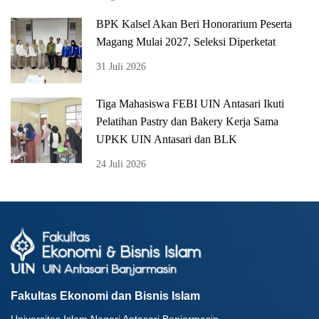
BPK Kalsel Akan Beri Honorarium Peserta
Magang Mulai 2027, Seleksi Diperketat
31 Juli 2026
Tiga Mahasiswa FEBI UIN Antasari Ikuti
Pelatihan Pastry dan Bakery Kerja Sama
UPKK UIN Antasari dan BLK
24 Juli 2026
Fakultas Ekonomi dan Bisnis Islam