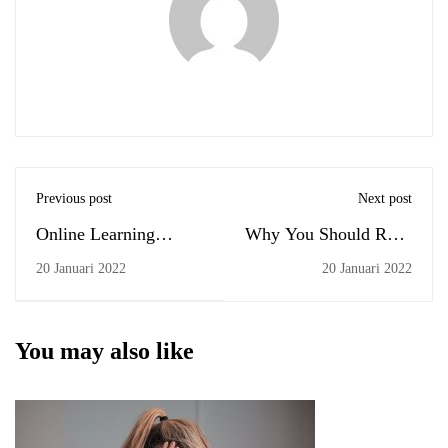
Previous post
Next post
Online Learning
Why You Should Read
Glossary
Every Day
20 Januari 2022
20 Januari 2022
You may also like