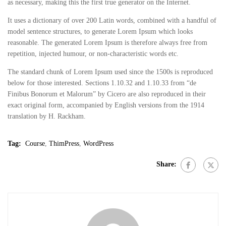
as necessary, making this the first true generator on the Internet.
It uses a dictionary of over 200 Latin words, combined with a handful of
model sentence structures, to generate Lorem Ipsum which looks
reasonable. The generated Lorem Ipsum is therefore always free from
repetition, injected humour, or non-characteristic words etc.
The standard chunk of Lorem Ipsum used since the 1500s is reproduced
below for those interested. Sections 1.10.32 and 1.10.33 from “de
Finibus Bonorum et Malorum” by Cicero are also reproduced in their
exact original form, accompanied by English versions from the 1914
translation by H. Rackham.
Tag:
Course
,
ThimPress
,
WordPress
Share: