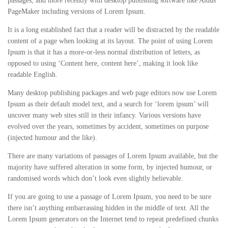
passages, and more recently with desktop publishing software like Aldus
PageMaker including versions of Lorem Ipsum.
It is a long established fact that a reader will be distracted by the readable
content of a page when looking at its layout. The point of using Lorem
Ipsum is that it has a more-or-less normal distribution of letters, as
opposed to using ‘Content here, content here’, making it look like
readable English.
Many desktop publishing packages and web page editors now use Lorem
Ipsum as their default model text, and a search for ‘lorem ipsum’ will
uncover many web sites still in their infancy. Various versions have
evolved over the years, sometimes by accident, sometimes on purpose
(injected humour and the like).
There are many variations of passages of Lorem Ipsum available, but the
majority have suffered alteration in some form, by injected humour, or
randomised words which don’t look even slightly believable.
If you are going to use a passage of Lorem Ipsum, you need to be sure
there isn’t anything embarrassing hidden in the middle of text. All the
Lorem Ipsum generators on the Internet tend to repeat predefined chunks