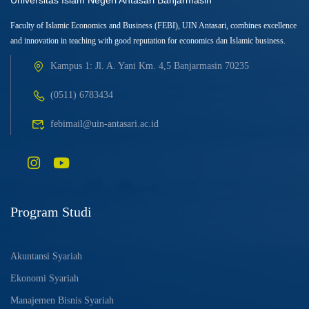
Universitas Islam Negeri Antasari Banjarmasin
Faculty of Islamic Economics and Business (FEBI), UIN Antasari, combines excellence
and innovation in teaching with good reputation for economics dan Islamic business.
Kampus 1: Jl. A. Yani Km. 4,5 Banjarmasin 70235
(0511) 6783434
febimail@uin-antasari.ac.id
Program Studi
Akuntansi Syariah
Ekonomi Syariah
Manajemen Bisnis Syariah