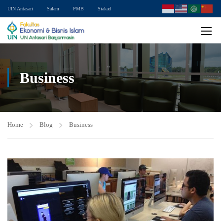
UIN Antasari
Salam
PMB
Siakad
Business
Home
Blog
Business