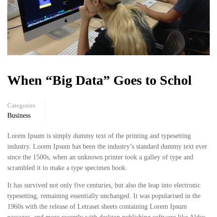
When “Big Data” Goes to Schol
Categories
Business
Lorem Ipsum is simply dummy text of the printing and typesetting
industry. Lorem Ipsum has been the industry’s standard dummy text ever
since the 1500s, when an unknown printer took a galley of type and
scrambled it to make a type specimen book.
It has survived not only five centuries, but also the leap into electronic
typesetting, remaining essentially unchanged. It was popularised in the
1960s with the release of Letraset sheets containing Lorem Ipsum