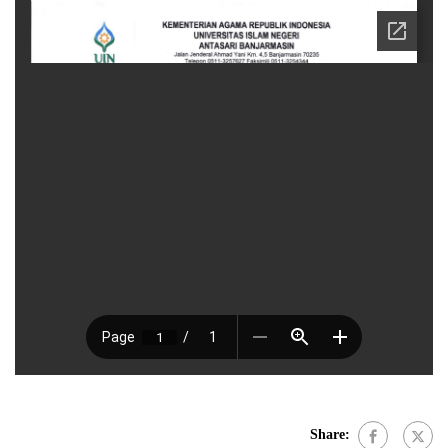
Share: