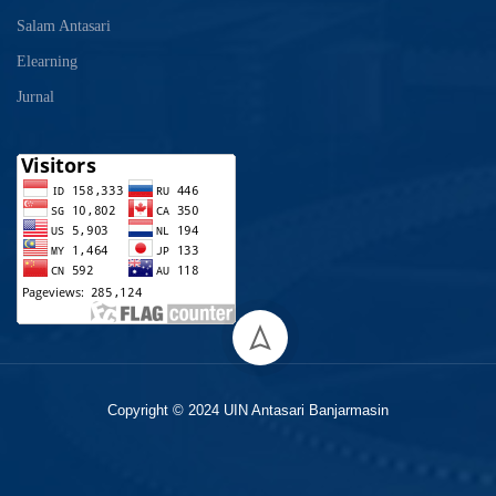
Salam Antasari
Elearning
Jurnal
Copyright © 2024 UIN Antasari Banjarmasin