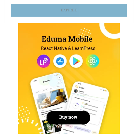
EXPIRED