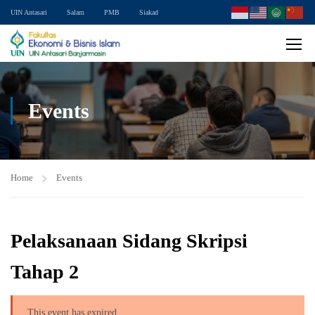
UIN Antasari
Salam
PMB
Siakad
Events
Home
Events
Pelaksanaan Sidang Skripsi
Tahap 2
This event has expired