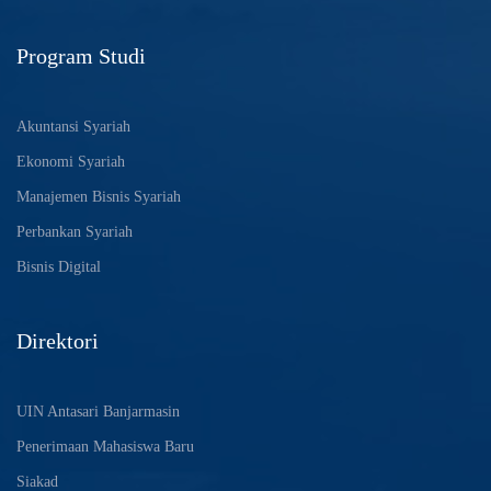
Program Studi
Akuntansi Syariah
Ekonomi Syariah
Manajemen Bisnis Syariah
Perbankan Syariah
Bisnis Digital
Direktori
UIN Antasari Banjarmasin
Penerimaan Mahasiswa Baru
Siakad