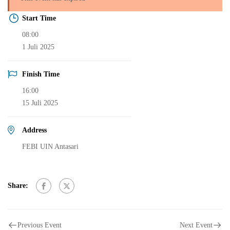
Start Time
08:00
1 Juli 2025
Finish Time
16:00
15 Juli 2025
Address
FEBI UIN Antasari
Share:
Previous Event
Next Event