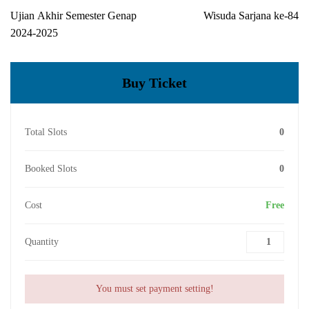
Ujian Akhir Semester Genap
Wisuda Sarjana ke-84
2024-2025
Buy Ticket
Total Slots
0
Booked Slots
0
Cost
Free
Quantity
You must set payment setting!