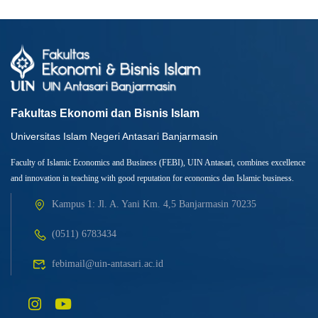
Fakultas Ekonomi dan Bisnis Islam
Universitas Islam Negeri Antasari Banjarmasin
Faculty of Islamic Economics and Business (FEBI), UIN Antasari, combines excellence
and innovation in teaching with good reputation for economics dan Islamic business.
Kampus 1: Jl. A. Yani Km. 4,5 Banjarmasin 70235
(0511) 6783434
febimail@uin-antasari.ac.id